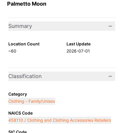
Palmetto Moon
Summary
Location Count
Last Update
~60
2026-07-01
Classification
Category
Clothing - Family/Unisex
NAICS Code
458110 / Clothing and Clothing Accessories Retailers
SIC Code