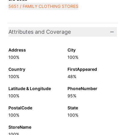
5651 / FAMILY CLOTHING STORES
Attributes and Coverage
Address
City
100%
100%
Country
FirstAppeared
100%
48%
Latitude & Longitude
PhoneNumber
100%
95%
PostalCode
State
100%
100%
StoreName
100%