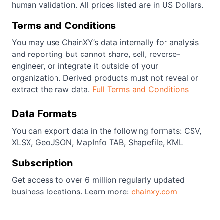
human validation. All prices listed are in US Dollars.
Terms and Conditions
You may use ChainXY’s data internally for analysis
and reporting but cannot share, sell, reverse-
engineer, or integrate it outside of your
organization. Derived products must not reveal or
extract the raw data.
Full Terms and Conditions
Data Formats
You can export data in the following formats: CSV,
XLSX, GeoJSON, MapInfo TAB, Shapefile, KML
Subscription
Get access to over 6 million regularly updated
business locations. Learn more:
chainxy.com