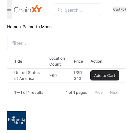
Cart (0)
Home
Palmetto Moon
Location
Title
Price
Action
Count
United States
USD
~60
Add to Cart
of America
$
40
1
1 of 1 results
1
of
1
pages
Prev
Next