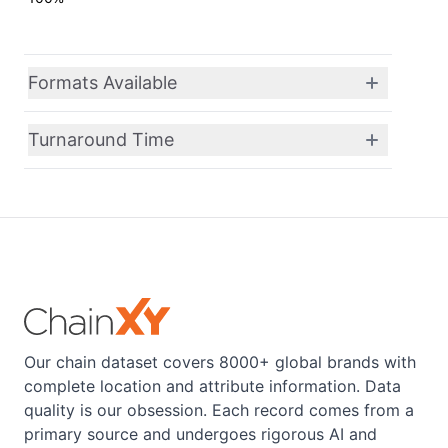
Formats Available
Turnaround Time
Our chain dataset covers 8000+ global brands with
complete location and attribute information. Data
quality is our obsession. Each record comes from a
primary source and undergoes rigorous AI and