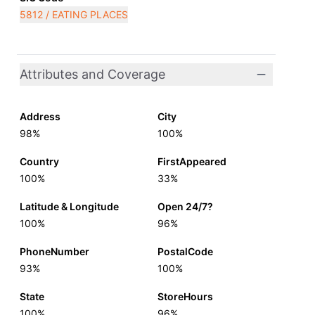
5812 / EATING PLACES
Attributes and Coverage
Address
City
98%
100%
Country
FirstAppeared
100%
33%
Latitude & Longitude
Open 24/7?
100%
96%
PhoneNumber
PostalCode
93%
100%
State
StoreHours
100%
96%