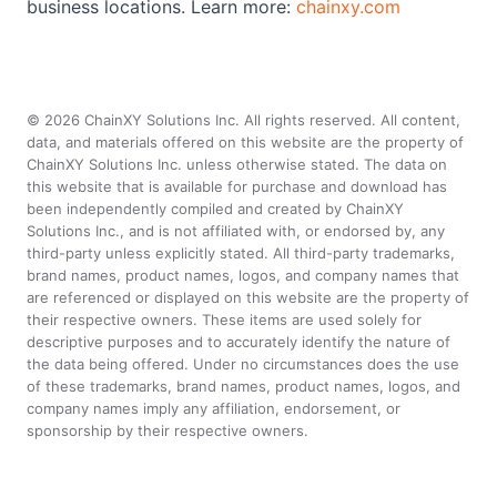
business locations. Learn more:
chainxy.com
©
2026
ChainXY Solutions Inc. All rights reserved. All content,
data, and materials offered on this website are the property of
ChainXY Solutions Inc. unless otherwise stated. The data on
this website that is available for purchase and download has
been independently compiled and created by ChainXY
Solutions Inc., and is not affiliated with, or endorsed by, any
third-party unless explicitly stated. All third-party trademarks,
brand names, product names, logos, and company names that
are referenced or displayed on this website are the property of
their respective owners. These items are used solely for
descriptive purposes and to accurately identify the nature of
the data being offered. Under no circumstances does the use
of these trademarks, brand names, product names, logos, and
company names imply any affiliation, endorsement, or
sponsorship by their respective owners.