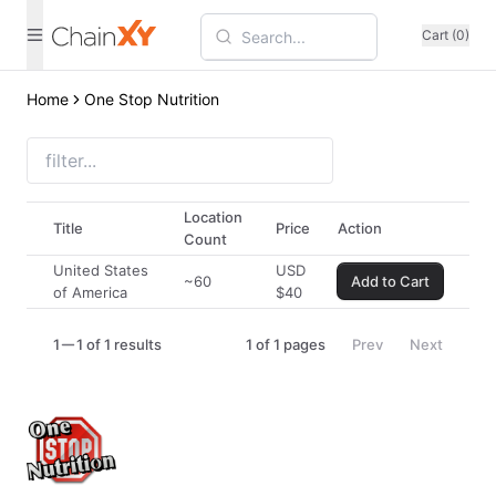
Cart (0)
Home
One Stop Nutrition
Location
Title
Price
Action
Count
United States
USD
~60
Add to Cart
of America
$
40
1
1 of 1 results
1
of
1
pages
Prev
Next