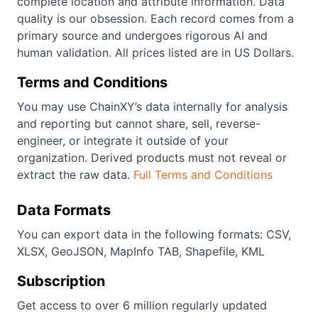
complete location and attribute information. Data
quality is our obsession. Each record comes from a
primary source and undergoes rigorous AI and
human validation. All prices listed are in US Dollars.
Terms and Conditions
You may use ChainXY’s data internally for analysis
and reporting but cannot share, sell, reverse-
engineer, or integrate it outside of your
organization. Derived products must not reveal or
extract the raw data.
Full Terms and Conditions
Data Formats
You can export data in the following formats: CSV,
XLSX, GeoJSON, MapInfo TAB, Shapefile, KML
Subscription
Get access to over 6 million regularly updated