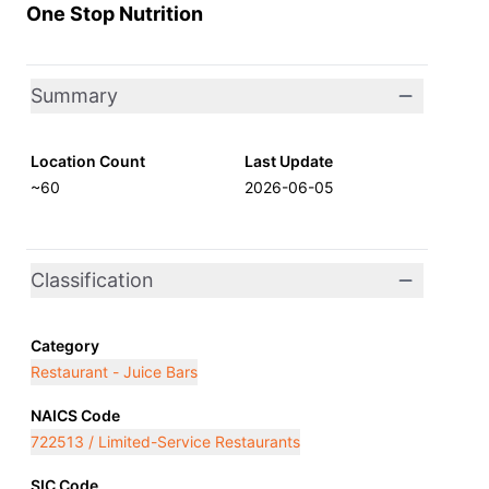
One Stop Nutrition
Summary
Location Count
Last Update
~60
2026-06-05
Classification
Category
Restaurant - Juice Bars
NAICS Code
722513 / Limited-Service Restaurants
SIC Code