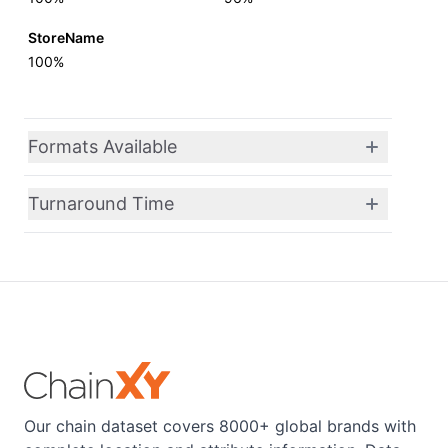
StoreName
100%
Formats Available
Turnaround Time
Our chain dataset covers 8000+ global brands with