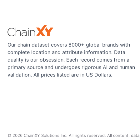
Our chain dataset covers 8000+ global brands with
complete location and attribute information. Data
quality is our obsession. Each record comes from a
primary source and undergoes rigorous AI and human
validation. All prices listed are in US Dollars.
©
2026
ChainXY Solutions Inc. All rights reserved. All content, dat