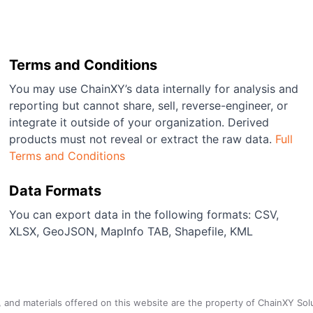
Terms and Conditions
You may use ChainXY’s data internally for analysis and
reporting but cannot share, sell, reverse-engineer, or
integrate it outside of your organization. Derived
products must not reveal or extract the raw data.
Full
Terms and Conditions
Data Formats
You can export data in the following formats: CSV,
XLSX, GeoJSON, MapInfo TAB, Shapefile, KML
a, and materials offered on this website are the property of ChainXY Sol