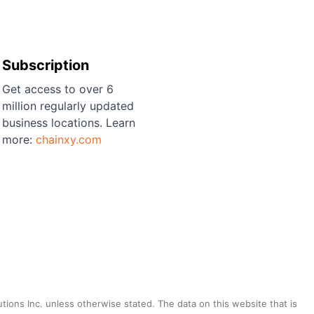
Subscription
Get access to over 6
million regularly updated
business locations. Learn
more:
chainxy.com
utions Inc. unless otherwise stated. The data on this website that is