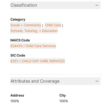
Classification
Category
Social + Community
;
Child Care
;
Schools, Tutoring, + Education
NAICS Code
624410 / Child Care Services
SIC Code
8351 / CHILD DAY CARE SERVICES
Attributes and Coverage
Address
City
100%
100%