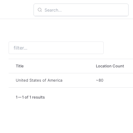
Title
Location Count
United States of America
~80
1
1 of 1 results