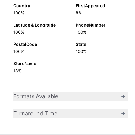
Country
FirstAppeared
100%
8%
Latitude & Longitude
PhoneNumber
100%
100%
PostalCode
State
100%
100%
StoreName
18%
Formats Available
Turnaround Time