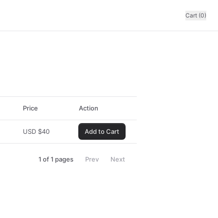
Cart (0)
Price
Action
USD
$
40
Add to Cart
1
of
1
pages
Prev
Next