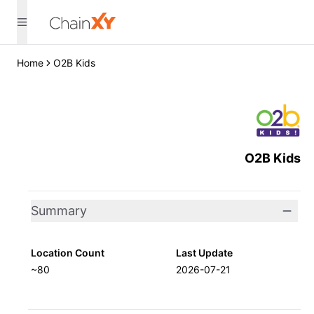
Home
O2B Kids
O2B Kids
Summary
Location Count
Last Update
~80
2026-07-21