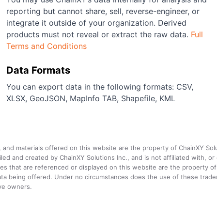
reporting but cannot share, sell, reverse-engineer, or
integrate it outside of your organization. Derived
products must not reveal or extract the raw data.
Full
Terms and Conditions
Data Formats
You can export data in the following formats: CSV,
XLSX, GeoJSON, MapInfo TAB, Shapefile, KML
a, and materials offered on this website are the property of ChainXY Sol
and created by ChainXY Solutions Inc., and is not affiliated with, or en
that are referenced or displayed on this website are the property of 
e data being offered. Under no circumstances does the use of these tr
ive owners.