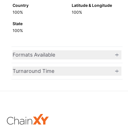
Country
Latitude & Longitude
100%
100%
State
100%
Formats Available
Turnaround Time