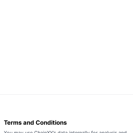
Terms and Conditions
You may use ChainXY’s data internally for analysis and