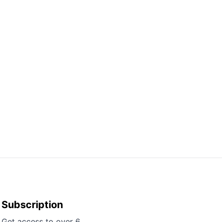
Subscription
Get access to over 6