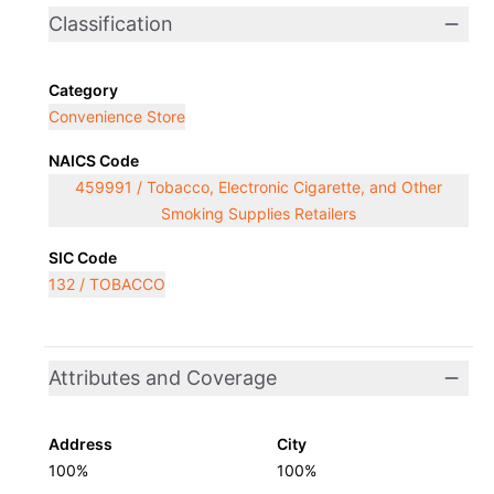
Classification
Category
Convenience Store
NAICS Code
459991 / Tobacco, Electronic Cigarette, and Other
Smoking Supplies Retailers
SIC Code
132 / TOBACCO
Attributes and Coverage
Address
City
100%
100%