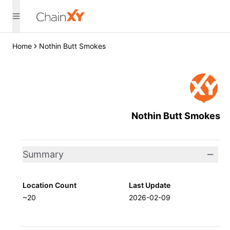
Home
Nothin Butt Smokes
Nothin Butt Smokes
Summary
Location Count
Last Update
~20
2026-02-09