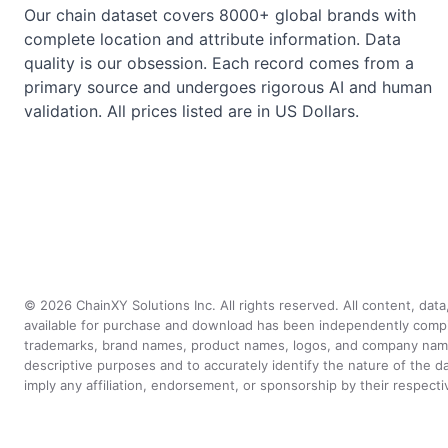
Our chain dataset covers 8000+ global brands with
complete location and attribute information. Data
quality is our obsession. Each record comes from a
primary source and undergoes rigorous AI and human
validation. All prices listed are in US Dollars.
©
2026
ChainXY Solutions Inc. All rights reserved. All content, dat
available for purchase and download has been independently compiled 
trademarks, brand names, product names, logos, and company names 
descriptive purposes and to accurately identify the nature of th
imply any affiliation, endorsement, or sponsorship by their respect