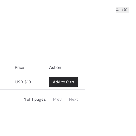
Cart (0)
Price
Action
USD
$
10
Add to Cart
1
of
1
pages
Prev
Next