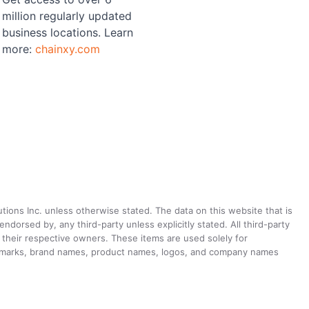
million regularly updated
business locations. Learn
more:
chainxy.com
utions Inc. unless otherwise stated. The data on this website that is
dorsed by, any third-party unless explicitly stated. All third-party
their respective owners. These items are used solely for
ademarks, brand names, product names, logos, and company names