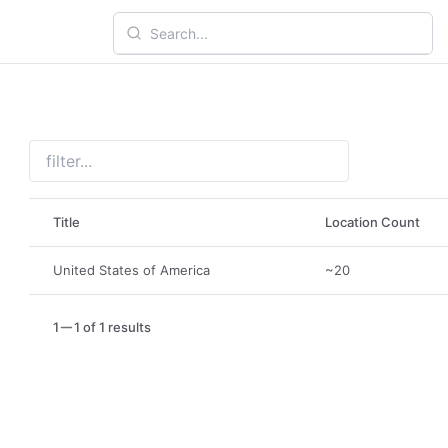
Title
Location Count
United States of America
~20
1
1 of 1 results