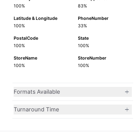
100%
83%
Latitude & Longitude
PhoneNumber
100%
33%
PostalCode
State
100%
100%
StoreName
StoreNumber
100%
100%
Formats Available
Turnaround Time