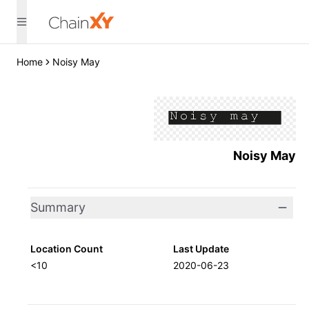
Home
Noisy May
Noisy May
Summary
Location Count
Last Update
<10
2020-06-23