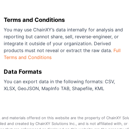
Terms and Conditions
You may use ChainXY’s data internally for analysis and
reporting but cannot share, sell, reverse-engineer, or
integrate it outside of your organization. Derived
products must not reveal or extract the raw data.
Full
Terms and Conditions
Data Formats
You can export data in the following formats: CSV,
XLSX, GeoJSON, MapInfo TAB, Shapefile, KML
a, and materials offered on this website are the property of ChainXY Sol
and created by ChainXY Solutions Inc., and is not affiliated with, or en