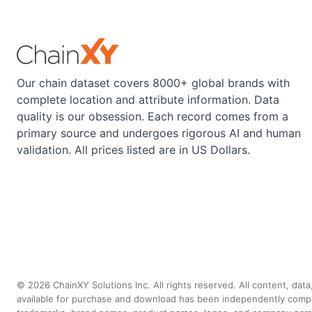
Our chain dataset covers 8000+ global brands with
complete location and attribute information. Data
quality is our obsession. Each record comes from a
primary source and undergoes rigorous AI and human
validation. All prices listed are in US Dollars.
©
2026
ChainXY Solutions Inc. All rights reserved. All content, dat
available for purchase and download has been independently compiled 