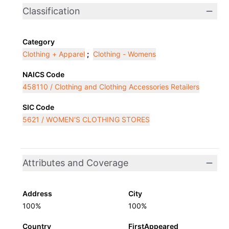
Classification
Category
Clothing + Apparel
;
Clothing - Womens
NAICS Code
458110 / Clothing and Clothing Accessories Retailers
SIC Code
5621 / WOMEN'S CLOTHING STORES
Attributes and Coverage
Address
City
100%
100%
Country
FirstAppeared