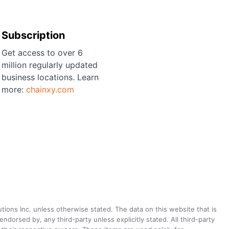
Subscription
Get access to over 6
million regularly updated
business locations. Learn
more:
chainxy.com
utions Inc. unless otherwise stated. The data on this website that is
dorsed by, any third-party unless explicitly stated. All third-party