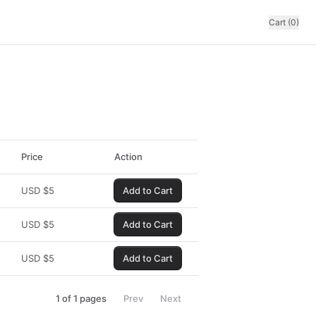
Cart (0)
Price
Action
USD
$
5
Add to Cart
USD
$
5
Add to Cart
USD
$
5
Add to Cart
1
of
1
pages
Prev
Next