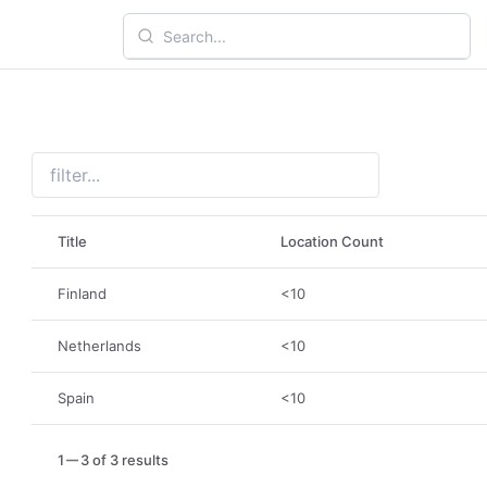
Title
Location Count
Finland
<10
Netherlands
<10
Spain
<10
1
3 of 3 results