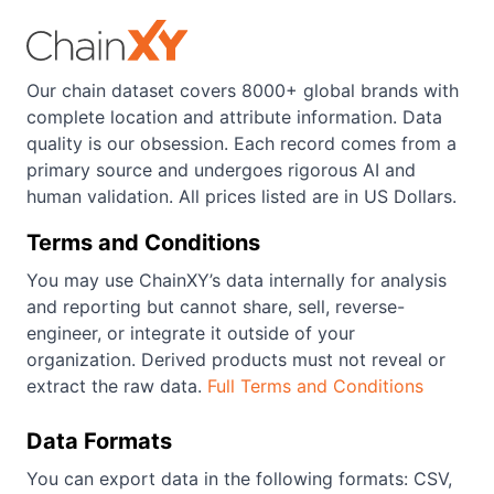
Our chain dataset covers 8000+ global brands with
complete location and attribute information. Data
quality is our obsession. Each record comes from a
primary source and undergoes rigorous AI and
human validation. All prices listed are in US Dollars.
Terms and Conditions
You may use ChainXY’s data internally for analysis
and reporting but cannot share, sell, reverse-
engineer, or integrate it outside of your
organization. Derived products must not reveal or
extract the raw data.
Full Terms and Conditions
Data Formats
You can export data in the following formats: CSV,