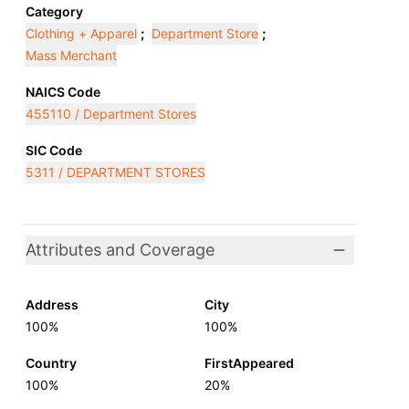
Category
Clothing + Apparel
;
Department Store
;
Mass Merchant
NAICS Code
455110 / Department Stores
SIC Code
5311 / DEPARTMENT STORES
Attributes and Coverage
Address
City
100%
100%
Country
FirstAppeared
100%
20%