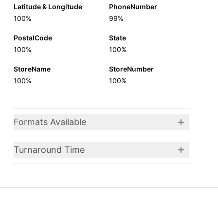
Latitude & Longitude
PhoneNumber
100%
99%
PostalCode
State
100%
100%
StoreName
StoreNumber
100%
100%
Formats Available
Turnaround Time