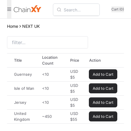
Cart (0)
Home
NEXT UK
Location
Title
Price
Action
Count
USD
Guernsey
<10
Add to Cart
$
5
USD
Isle of Man
<10
Add to Cart
$
5
USD
Jersey
<10
Add to Cart
$
5
United
USD
~450
Add to Cart
Kingdom
$
55