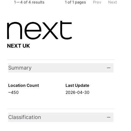
1
4 of 4 results
1
of
1
pages
Prev
Next
NEXT UK
Summary
Location Count
Last Update
~450
2026-04-30
Classification