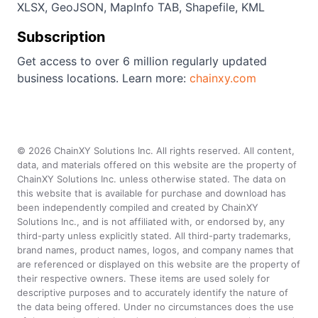
XLSX, GeoJSON, MapInfo TAB, Shapefile, KML
Subscription
Get access to over 6 million regularly updated
business locations. Learn more:
chainxy.com
©
2026
ChainXY Solutions Inc. All rights reserved. All content,
data, and materials offered on this website are the property of
ChainXY Solutions Inc. unless otherwise stated. The data on
this website that is available for purchase and download has
been independently compiled and created by ChainXY
Solutions Inc., and is not affiliated with, or endorsed by, any
third-party unless explicitly stated. All third-party trademarks,
brand names, product names, logos, and company names that
are referenced or displayed on this website are the property of
their respective owners. These items are used solely for
descriptive purposes and to accurately identify the nature of
the data being offered. Under no circumstances does the use