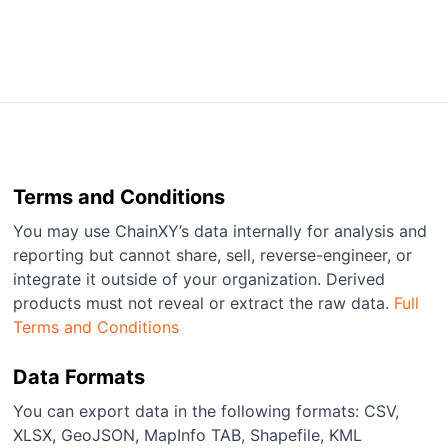
Terms and Conditions
You may use ChainXY’s data internally for analysis and
reporting but cannot share, sell, reverse-engineer, or
integrate it outside of your organization. Derived
products must not reveal or extract the raw data.
Full
Terms and Conditions
Data Formats
You can export data in the following formats: CSV,
XLSX, GeoJSON, MapInfo TAB, Shapefile, KML