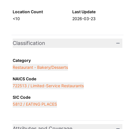
Location Count
Last Update
<10
2026-03-23
Classification
Category
Restaurant - Bakery/Desserts
NAICS Code
722513 / Limited-Service Restaurants
SIC Code
5812 / EATING PLACES
Attributes and Coverage