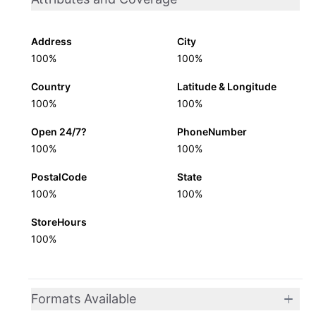
Address
City
100%
100%
Country
Latitude & Longitude
100%
100%
Open 24/7?
PhoneNumber
100%
100%
PostalCode
State
100%
100%
StoreHours
100%
Formats Available