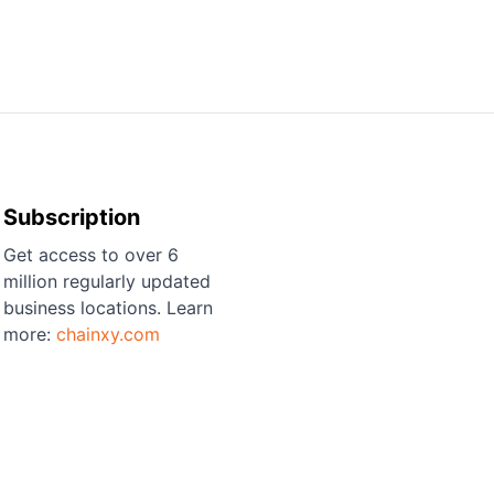
Subscription
Get access to over 6
million regularly updated
business locations. Learn
more:
chainxy.com