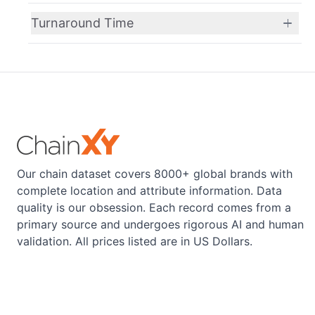
Turnaround Time
Our chain dataset covers 8000+ global brands with
complete location and attribute information. Data
quality is our obsession. Each record comes from a
primary source and undergoes rigorous AI and human
validation. All prices listed are in US Dollars.