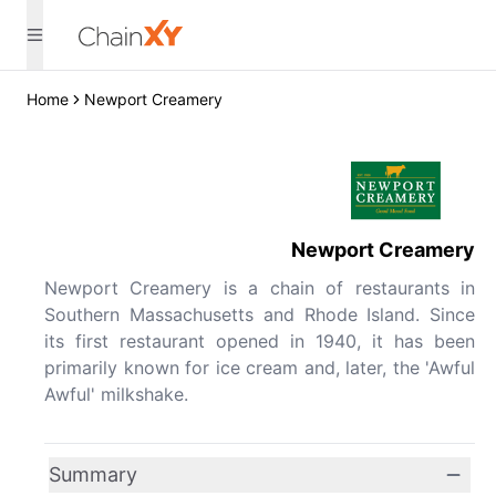
Home
Newport Creamery
Newport Creamery
Newport Creamery is a chain of restaurants in
Southern Massachusetts and Rhode Island. Since
its first restaurant opened in 1940, it has been
primarily known for ice cream and, later, the 'Awful
Awful' milkshake.
Summary