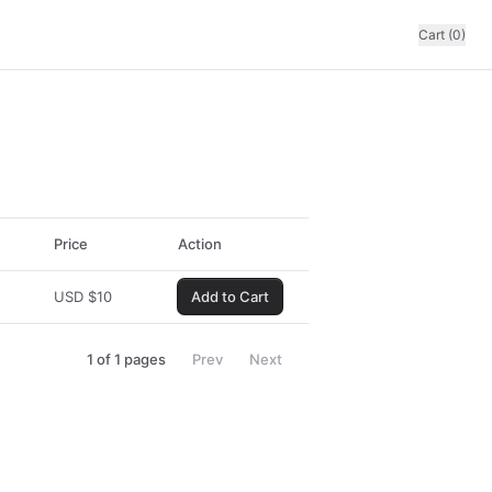
Cart (0)
Price
Action
USD
$
10
Add to Cart
1
of
1
pages
Prev
Next