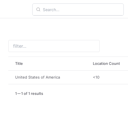
Title
Location Count
United States of America
<10
1
1 of 1 results