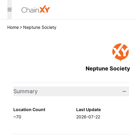
Home
Neptune Society
Neptune Society
Summary
Location Count
Last Update
~70
2026-07-22