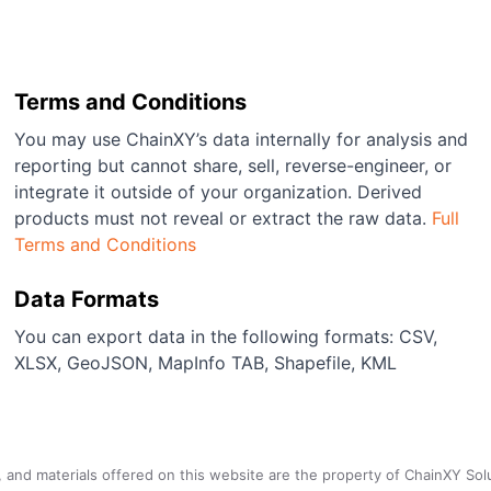
Terms and Conditions
You may use ChainXY’s data internally for analysis and
reporting but cannot share, sell, reverse-engineer, or
integrate it outside of your organization. Derived
products must not reveal or extract the raw data.
Full
Terms and Conditions
Data Formats
You can export data in the following formats: CSV,
XLSX, GeoJSON, MapInfo TAB, Shapefile, KML
a, and materials offered on this website are the property of ChainXY Sol