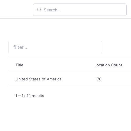
Title
Location Count
United States of America
~70
1
1 of 1 results