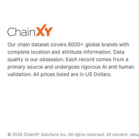
Our chain dataset covers 8000+ global brands with
complete location and attribute information. Data
quality is our obsession. Each record comes from a
primary source and undergoes rigorous AI and human
validation. All prices listed are in US Dollars.
©
2026
ChainXY Solutions Inc. All rights reserved. All content, dat