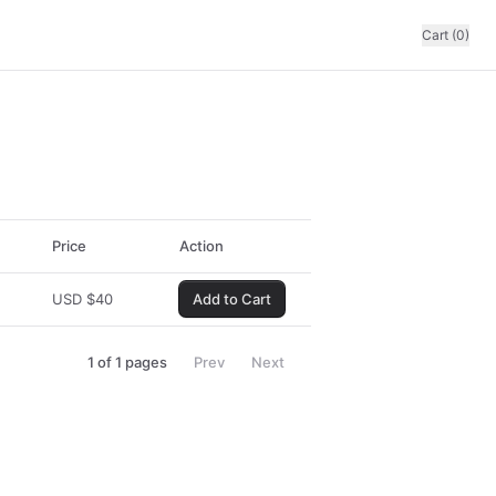
Cart (0)
Price
Action
USD
$
40
Add to Cart
1
of
1
pages
Prev
Next