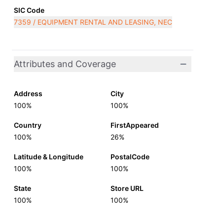
SIC Code
7359 / EQUIPMENT RENTAL AND LEASING, NEC
Attributes and Coverage
Address
City
100%
100%
Country
FirstAppeared
100%
26%
Latitude & Longitude
PostalCode
100%
100%
State
Store URL
100%
100%