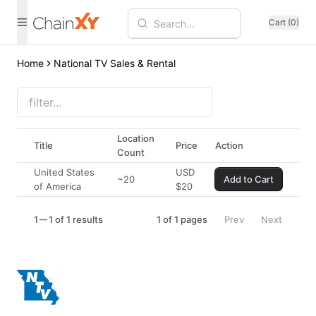
Cart (0)
Home
National TV Sales & Rental
Location
Title
Price
Action
Count
United States
USD
~20
Add to Cart
of America
$
20
1
1 of 1 results
1
of
1
pages
Prev
Next