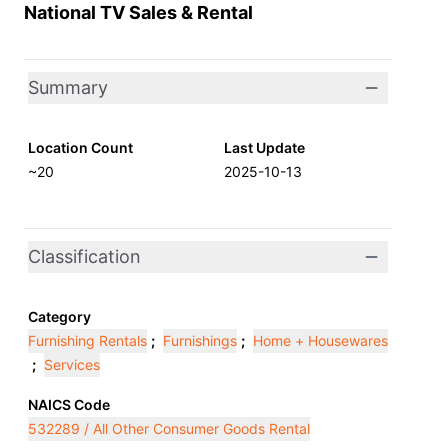
National TV Sales & Rental
Summary
Location Count
Last Update
~20
2025-10-13
Classification
Category
Furnishing Rentals
;
Furnishings
;
Home + Housewares
;
Services
NAICS Code
532289 / All Other Consumer Goods Rental