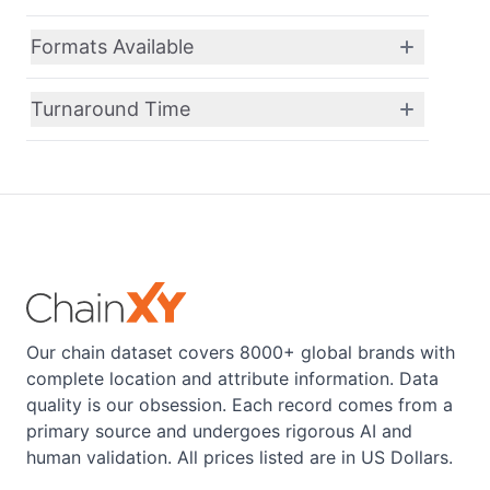
Formats Available
Turnaround Time
Our chain dataset covers 8000+ global brands with
complete location and attribute information. Data
quality is our obsession. Each record comes from a
primary source and undergoes rigorous AI and
human validation. All prices listed are in US Dollars.