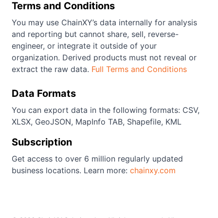
Terms and Conditions
You may use ChainXY’s data internally for analysis
and reporting but cannot share, sell, reverse-
engineer, or integrate it outside of your
organization. Derived products must not reveal or
extract the raw data.
Full Terms and Conditions
Data Formats
You can export data in the following formats: CSV,
XLSX, GeoJSON, MapInfo TAB, Shapefile, KML
Subscription
Get access to over 6 million regularly updated
business locations. Learn more:
chainxy.com