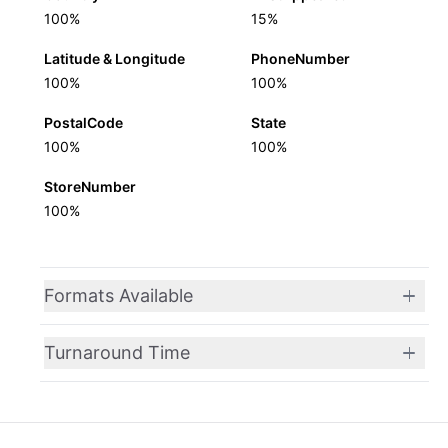
100%
15%
Latitude & Longitude
PhoneNumber
100%
100%
PostalCode
State
100%
100%
StoreNumber
100%
Formats Available
Turnaround Time