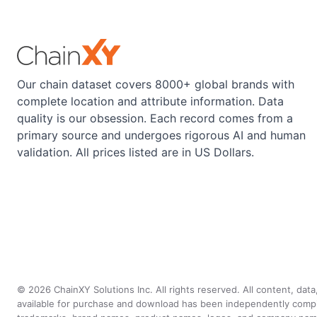
Our chain dataset covers 8000+ global brands with
complete location and attribute information. Data
quality is our obsession. Each record comes from a
primary source and undergoes rigorous AI and human
validation. All prices listed are in US Dollars.
©
2026
ChainXY Solutions Inc. All rights reserved. All content, dat
available for purchase and download has been independently compiled 