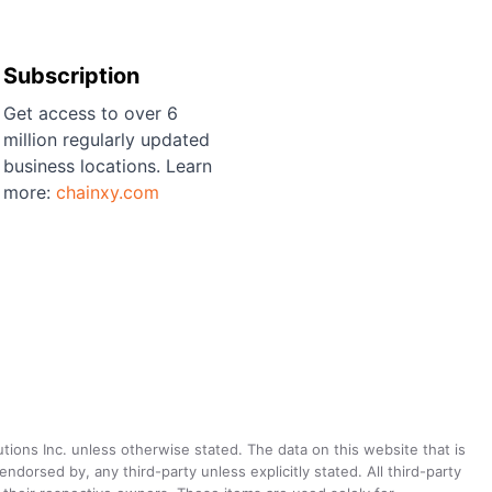
Subscription
Get access to over 6
million regularly updated
business locations. Learn
more:
chainxy.com
utions Inc. unless otherwise stated. The data on this website that is
dorsed by, any third-party unless explicitly stated. All third-party