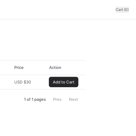
Cart (0)
Price
Action
USD
$
30
Add to Cart
1
of
1
pages
Prev
Next