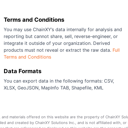
Terms and Conditions
You may use ChainXY’s data internally for analysis and
reporting but cannot share, sell, reverse-engineer, or
integrate it outside of your organization. Derived
products must not reveal or extract the raw data.
Full
Terms and Conditions
Data Formats
You can export data in the following formats: CSV,
XLSX, GeoJSON, MapInfo TAB, Shapefile, KML
a, and materials offered on this website are the property of ChainXY Sol
and created by ChainXY Solutions Inc., and is not affiliated with, or en