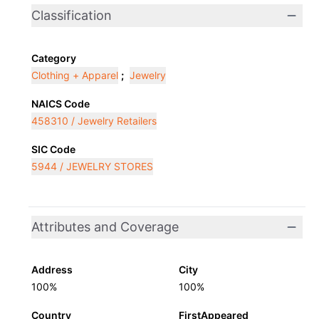
Classification
Category
Clothing + Apparel
;
Jewelry
NAICS Code
458310 / Jewelry Retailers
SIC Code
5944 / JEWELRY STORES
Attributes and Coverage
Address
City
100%
100%
Country
FirstAppeared