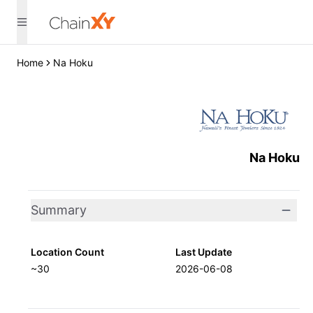
Home
Na Hoku
Na Hoku
Summary
Location Count
Last Update
~30
2026-06-08