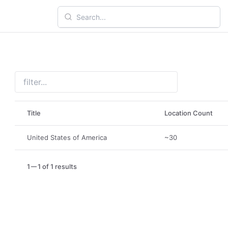
Title
Location Count
United States of America
~30
1
1 of 1 results