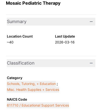
Mosaic Pediatric Therapy
Summary
Location Count
Last Update
~40
2026-03-16
Classification
Category
Schools, Tutoring, + Education
;
Misc. Health Supplies + Services
NAICS Code
611710 / Educational Support Services