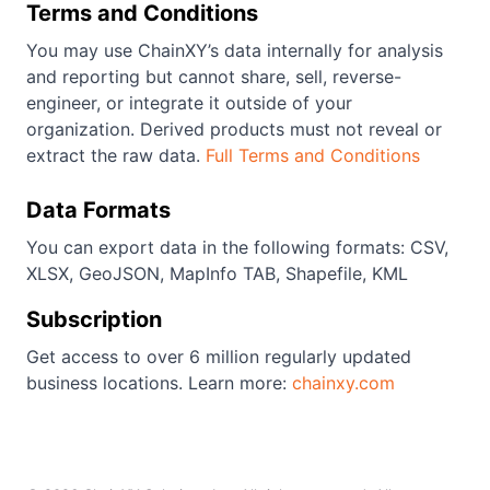
Terms and Conditions
You may use ChainXY’s data internally for analysis
and reporting but cannot share, sell, reverse-
engineer, or integrate it outside of your
organization. Derived products must not reveal or
extract the raw data.
Full Terms and Conditions
Data Formats
You can export data in the following formats: CSV,
XLSX, GeoJSON, MapInfo TAB, Shapefile, KML
Subscription
Get access to over 6 million regularly updated
business locations. Learn more:
chainxy.com