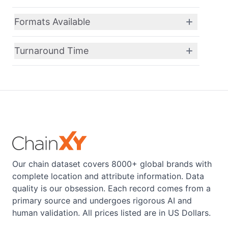
Formats Available
Turnaround Time
Our chain dataset covers 8000+ global brands with
complete location and attribute information. Data
quality is our obsession. Each record comes from a
primary source and undergoes rigorous AI and
human validation. All prices listed are in US Dollars.