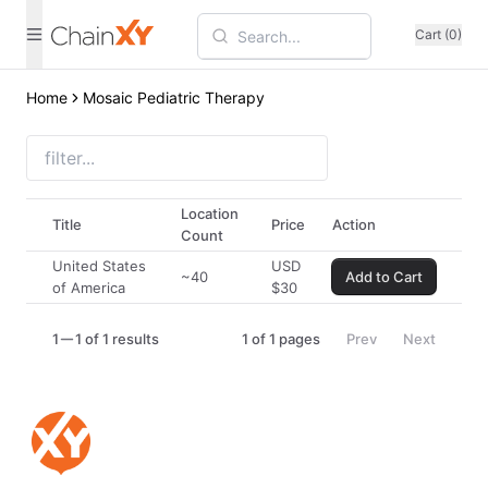
Cart (0)
Home
Mosaic Pediatric Therapy
Location
Title
Price
Action
Count
United States
USD
~40
Add to Cart
of America
$
30
1
1 of 1 results
1
of
1
pages
Prev
Next