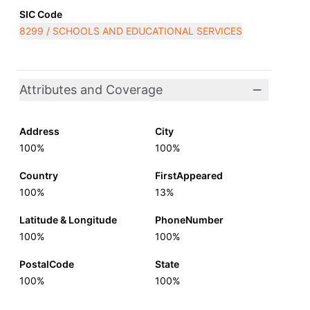
SIC Code
8299 / SCHOOLS AND EDUCATIONAL SERVICES
Attributes and Coverage
Address
City
100%
100%
Country
FirstAppeared
100%
13%
Latitude & Longitude
PhoneNumber
100%
100%
PostalCode
State
100%
100%