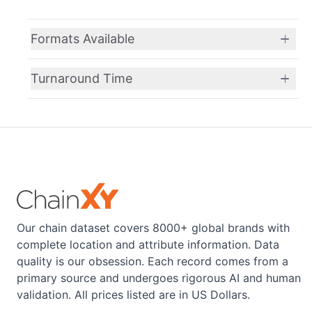
Formats Available
Turnaround Time
Our chain dataset covers 8000+ global brands with
complete location and attribute information. Data
quality is our obsession. Each record comes from a
primary source and undergoes rigorous AI and human
validation. All prices listed are in US Dollars.