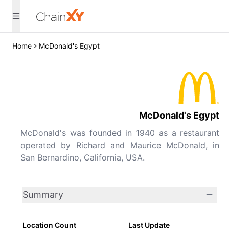
Home
McDonald's Egypt
McDonald's Egypt
McDonald's was founded in 1940 as a restaurant
operated by Richard and Maurice McDonald, in
San Bernardino, California, USA.
Summary
Location Count
Last Update