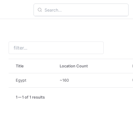
Title
Location Count
Egypt
~160
1
1 of 1 results