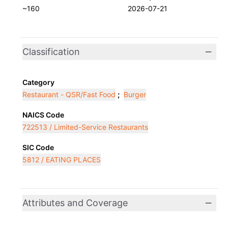
~160
2026-07-21
Classification
Category
Restaurant - QSR/Fast Food
;
Burger
NAICS Code
722513 / Limited-Service Restaurants
SIC Code
5812 / EATING PLACES
Attributes and Coverage