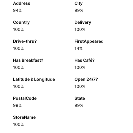
Address
City
94%
99%
Country
Delivery
100%
100%
Drive-thru?
FirstAppeared
100%
14%
Has Breakfast?
Has Café?
100%
100%
Latitude & Longitude
Open 24/7?
100%
100%
PostalCode
State
99%
99%
StoreName
100%