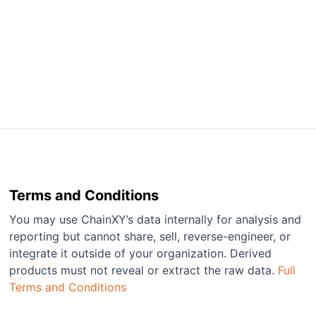
Terms and Conditions
You may use ChainXY’s data internally for analysis and
reporting but cannot share, sell, reverse-engineer, or
integrate it outside of your organization. Derived
products must not reveal or extract the raw data.
Full
Terms and Conditions