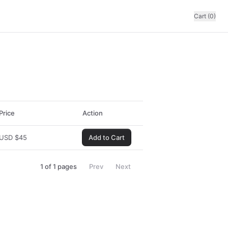
Cart (0)
Price
Action
USD
$
45
Add to Cart
1
of
1
pages
Prev
Next