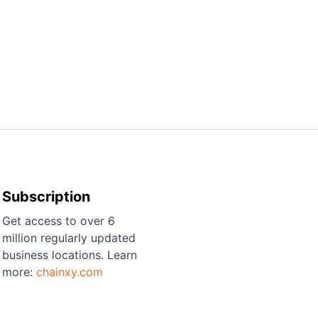
Subscription
Get access to over 6
million regularly updated
business locations. Learn
more:
chainxy.com