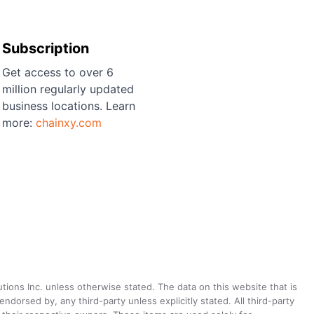
Subscription
Get access to over 6
million regularly updated
business locations. Learn
more:
chainxy.com
utions Inc. unless otherwise stated. The data on this website that is
dorsed by, any third-party unless explicitly stated. All third-party