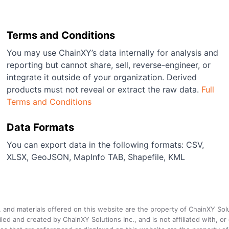
Terms and Conditions
You may use ChainXY’s data internally for analysis and
reporting but cannot share, sell, reverse-engineer, or
integrate it outside of your organization. Derived
products must not reveal or extract the raw data.
Full
Terms and Conditions
Data Formats
You can export data in the following formats: CSV,
XLSX, GeoJSON, MapInfo TAB, Shapefile, KML
a, and materials offered on this website are the property of ChainXY Sol
and created by ChainXY Solutions Inc., and is not affiliated with, or en