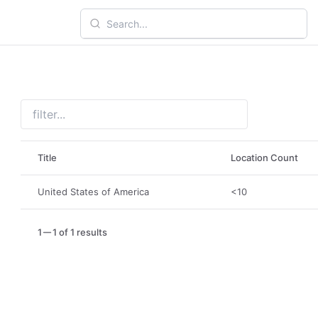
Title
Location Count
United States of America
<10
1
1 of 1 results