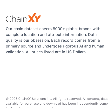
Our chain dataset covers 8000+ global brands with
complete location and attribute information. Data
quality is our obsession. Each record comes from a
primary source and undergoes rigorous AI and human
validation. All prices listed are in US Dollars.
©
2026
ChainXY Solutions Inc. All rights reserved. All content, dat
available for purchase and download has been independently compiled 