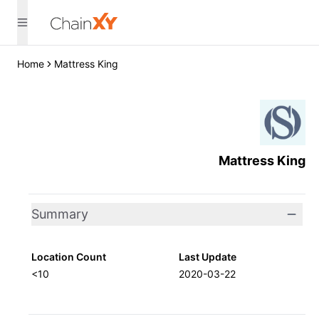
Home
Mattress King
Mattress King
Summary
Location Count
Last Update
<10
2020-03-22