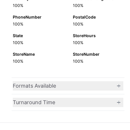
100%
100%
PhoneNumber
PostalCode
100%
100%
State
StoreHours
100%
100%
StoreName
StoreNumber
100%
100%
Formats Available
Turnaround Time