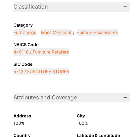
Classification
Category
Furnishings
;
Mass Merchant
;
Home + Housewares
NAICS Code
449110 / Furniture Retailers
SIC Code
5712 / FURNITURE STORES
Attributes and Coverage
Address
City
100%
100%
Country
Latitude & Longitude