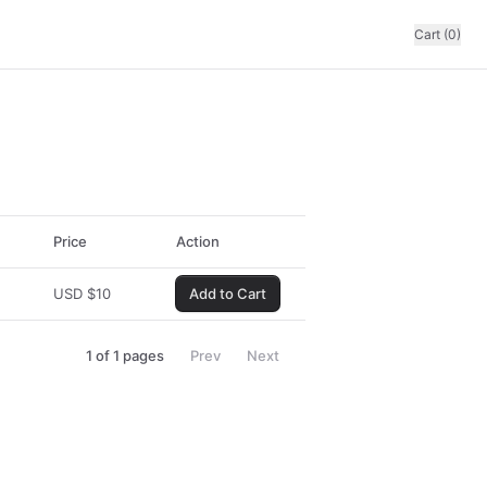
Cart (0)
Price
Action
USD
$
10
Add to Cart
1
of
1
pages
Prev
Next