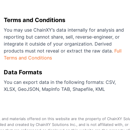
Terms and Conditions
You may use ChainXY’s data internally for analysis and
reporting but cannot share, sell, reverse-engineer, or
integrate it outside of your organization. Derived
products must not reveal or extract the raw data.
Full
Terms and Conditions
Data Formats
You can export data in the following formats: CSV,
XLSX, GeoJSON, MapInfo TAB, Shapefile, KML
a, and materials offered on this website are the property of ChainXY Sol
and created by ChainXY Solutions Inc., and is not affiliated with, or en