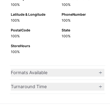
100%
100%
Latitude & Longitude
PhoneNumber
100%
100%
PostalCode
State
100%
100%
StoreHours
100%
Formats Available
Turnaround Time