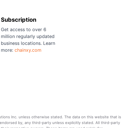
Subscription
Get access to over 6
million regularly updated
business locations. Learn
more:
chainxy.com
utions Inc. unless otherwise stated. The data on this website that is
dorsed by, any third-party unless explicitly stated. All third-party