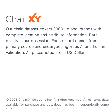
Our chain dataset covers 8000+ global brands with
complete location and attribute information. Data
quality is our obsession. Each record comes from a
primary source and undergoes rigorous AI and human
validation. All prices listed are in US Dollars.
©
2026
ChainXY Solutions Inc. All rights reserved. All content, dat
available for purchase and download has been independently compiled 