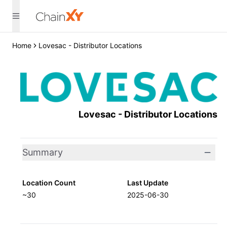
Home
Lovesac - Distributor Locations
Lovesac - Distributor Locations
Summary
Location Count
Last Update
~30
2025-06-30