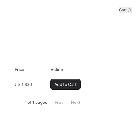
Cart (0)
Price
Action
USD
$
30
Add to Cart
1
of
1
pages
Prev
Next