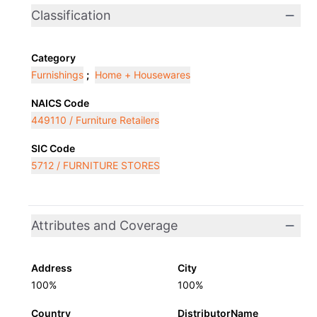
Classification
Category
Furnishings
;
Home + Housewares
NAICS Code
449110 / Furniture Retailers
SIC Code
5712 / FURNITURE STORES
Attributes and Coverage
Address
City
100%
100%
Country
DistributorName