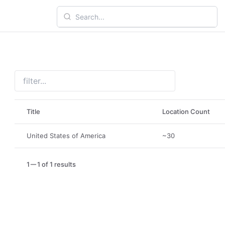
Title
Location Count
United States of America
~30
1
1 of 1 results