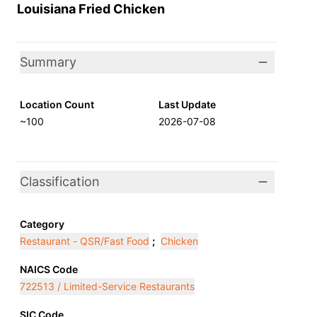
Louisiana Fried Chicken
Summary
Location Count
Last Update
~100
2026-07-08
Classification
Category
Restaurant - QSR/Fast Food
;
Chicken
NAICS Code
722513 / Limited-Service Restaurants
SIC Code