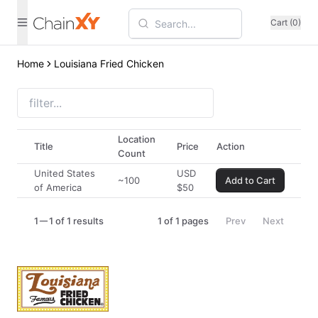
Cart (0)
Home
Louisiana Fried Chicken
Location
Title
Price
Action
Count
United States
USD
~100
Add to Cart
of America
$
50
1
1 of 1 results
1
of
1
pages
Prev
Next