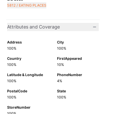
5812 / EATING PLACES
Attributes and Coverage
Address
City
100%
100%
Country
FirstAppeared
100%
10%
Latitude & Longitude
PhoneNumber
100%
4%
PostalCode
State
100%
100%
StoreNumber
100%