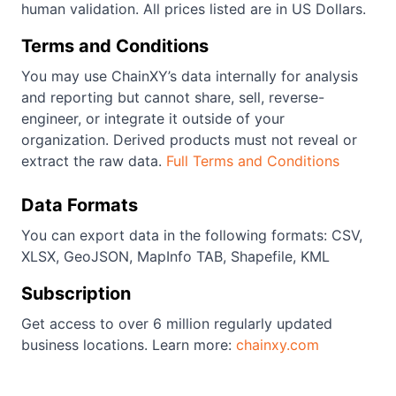
human validation. All prices listed are in US Dollars.
Terms and Conditions
You may use ChainXY’s data internally for analysis
and reporting but cannot share, sell, reverse-
engineer, or integrate it outside of your
organization. Derived products must not reveal or
extract the raw data.
Full Terms and Conditions
Data Formats
You can export data in the following formats: CSV,
XLSX, GeoJSON, MapInfo TAB, Shapefile, KML
Subscription
Get access to over 6 million regularly updated
business locations. Learn more:
chainxy.com