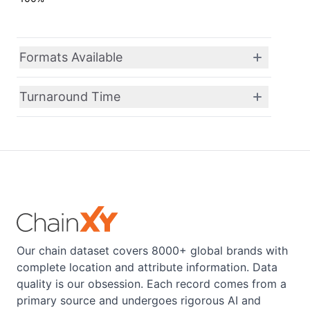
Formats Available
Turnaround Time
Our chain dataset covers 8000+ global brands with
complete location and attribute information. Data
quality is our obsession. Each record comes from a
primary source and undergoes rigorous AI and