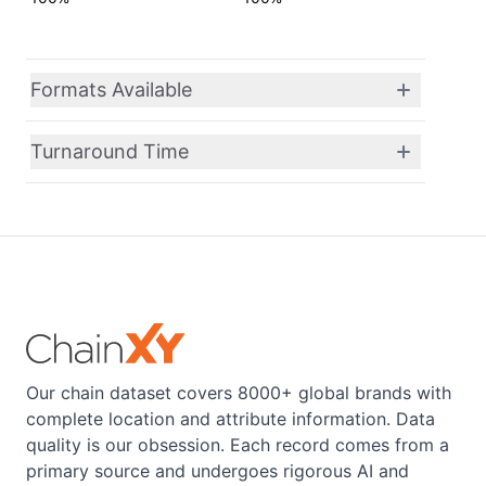
Formats Available
Turnaround Time
Our chain dataset covers 8000+ global brands with
complete location and attribute information. Data
quality is our obsession. Each record comes from a
primary source and undergoes rigorous AI and