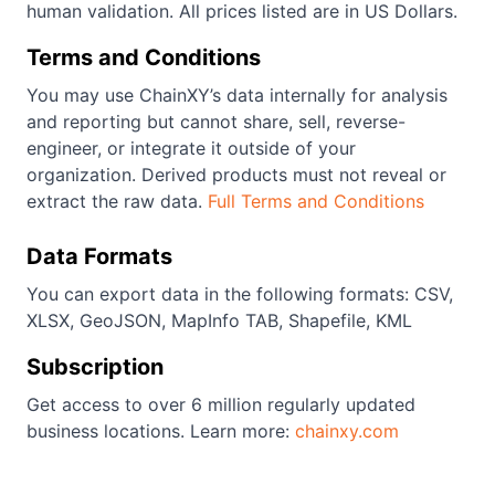
human validation. All prices listed are in US Dollars.
Terms and Conditions
You may use ChainXY’s data internally for analysis
and reporting but cannot share, sell, reverse-
engineer, or integrate it outside of your
organization. Derived products must not reveal or
extract the raw data.
Full Terms and Conditions
Data Formats
You can export data in the following formats: CSV,
XLSX, GeoJSON, MapInfo TAB, Shapefile, KML
Subscription
Get access to over 6 million regularly updated
business locations. Learn more:
chainxy.com