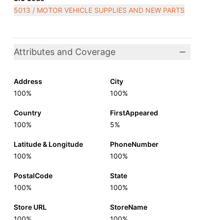
5013 / MOTOR VEHICLE SUPPLIES AND NEW PARTS
Attributes and Coverage
Address
City
100%
100%
Country
FirstAppeared
100%
5%
Latitude & Longitude
PhoneNumber
100%
100%
PostalCode
State
100%
100%
Store URL
StoreName
100%
100%