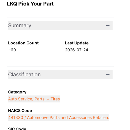
LKQ Pick Your Part
Summary
Location Count
Last Update
~60
2026-07-24
Classification
Category
Auto Service, Parts, + Tires
NAICS Code
441330 / Automotive Parts and Accessories Retailers
SIC Code