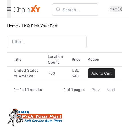
Cart (0)
Home
LKQ Pick Your Part
Location
Title
Price
Action
Count
United States
USD
~60
Add to Cart
of America
$
40
1
1 of 1 results
1
of
1
pages
Prev
Next