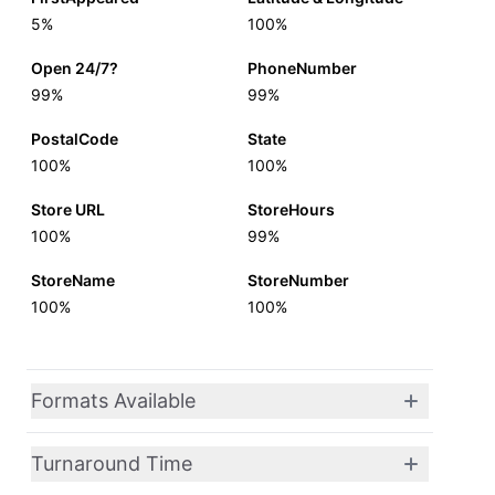
5%
100%
Open 24/7?
PhoneNumber
99%
99%
PostalCode
State
100%
100%
Store URL
StoreHours
100%
99%
StoreName
StoreNumber
100%
100%
Formats Available
Turnaround Time