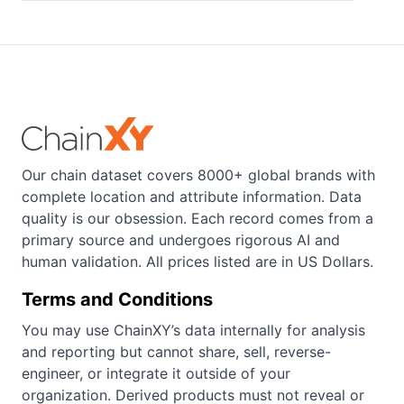
Our chain dataset covers 8000+ global brands with
complete location and attribute information. Data
quality is our obsession. Each record comes from a
primary source and undergoes rigorous AI and
human validation. All prices listed are in US Dollars.
Terms and Conditions
You may use ChainXY’s data internally for analysis
and reporting but cannot share, sell, reverse-
engineer, or integrate it outside of your
organization. Derived products must not reveal or