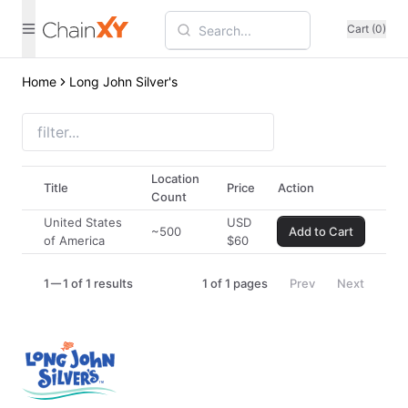
Cart (0)
Home
Long John Silver's
Location
Title
Price
Action
Count
United States
USD
~500
Add to Cart
of America
$
60
1
1 of 1 results
1
of
1
pages
Prev
Next