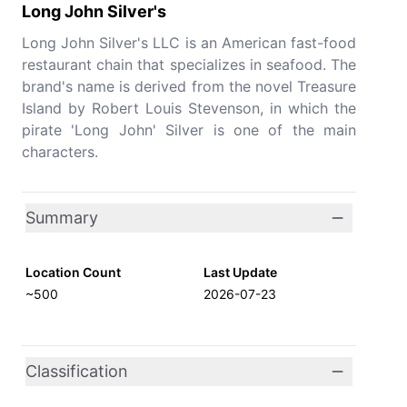
Long John Silver's
Long John Silver's LLC is an American fast-food
restaurant chain that specializes in seafood. The
brand's name is derived from the novel Treasure
Island by Robert Louis Stevenson, in which the
pirate 'Long John' Silver is one of the main
characters.
Summary
Location Count
Last Update
~500
2026-07-23
Classification