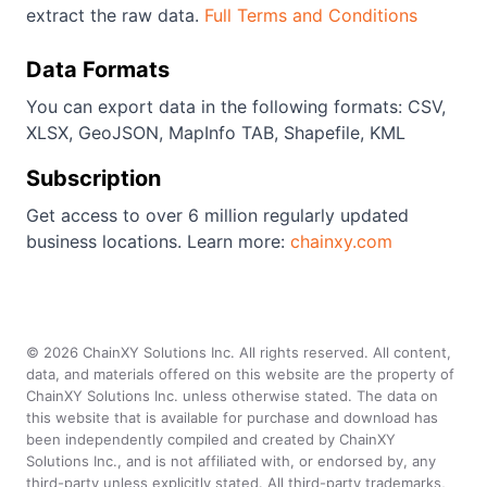
extract the raw data.
Full Terms and Conditions
Data Formats
You can export data in the following formats: CSV,
XLSX, GeoJSON, MapInfo TAB, Shapefile, KML
Subscription
Get access to over 6 million regularly updated
business locations. Learn more:
chainxy.com
©
2026
ChainXY Solutions Inc. All rights reserved. All content,
data, and materials offered on this website are the property of
ChainXY Solutions Inc. unless otherwise stated. The data on
this website that is available for purchase and download has
been independently compiled and created by ChainXY
Solutions Inc., and is not affiliated with, or endorsed by, any
third-party unless explicitly stated. All third-party trademarks,