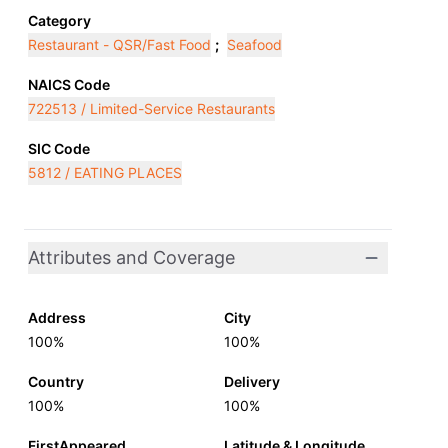
Category
Restaurant - QSR/Fast Food
;
Seafood
NAICS Code
722513 / Limited-Service Restaurants
SIC Code
5812 / EATING PLACES
Attributes and Coverage
Address
City
100%
100%
Country
Delivery
100%
100%
FirstAppeared
Latitude & Longitude