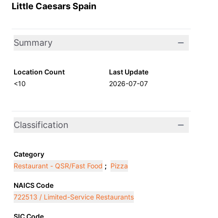
Little Caesars Spain
Summary
Location Count
Last Update
<10
2026-07-07
Classification
Category
Restaurant - QSR/Fast Food
;
Pizza
NAICS Code
722513 / Limited-Service Restaurants
SIC Code