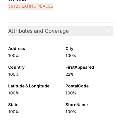
5812 / EATING PLACES
Attributes and Coverage
Address
City
100%
100%
Country
FirstAppeared
100%
22%
Latitude & Longitude
PostalCode
100%
100%
State
StoreName
100%
100%