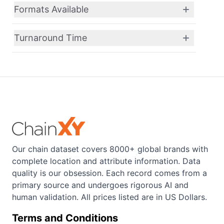
Formats Available
Turnaround Time
Our chain dataset covers 8000+ global brands with
complete location and attribute information. Data
quality is our obsession. Each record comes from a
primary source and undergoes rigorous AI and
human validation. All prices listed are in US Dollars.
Terms and Conditions