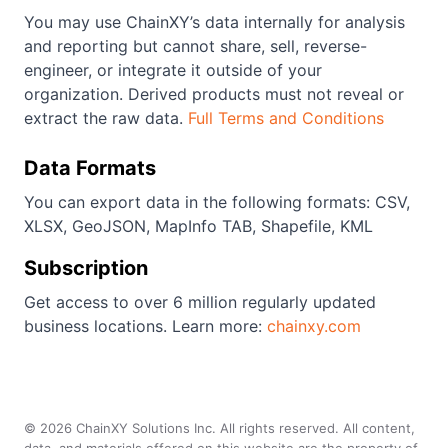
You may use ChainXY’s data internally for analysis
and reporting but cannot share, sell, reverse-
engineer, or integrate it outside of your
organization. Derived products must not reveal or
extract the raw data.
Full Terms and Conditions
Data Formats
You can export data in the following formats: CSV,
XLSX, GeoJSON, MapInfo TAB, Shapefile, KML
Subscription
Get access to over 6 million regularly updated
business locations. Learn more:
chainxy.com
©
2026
ChainXY Solutions Inc. All rights reserved. All content,