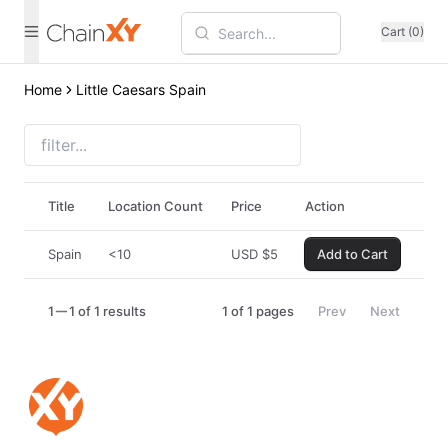
Cart (0)
Home
Little Caesars Spain
Title
Location Count
Price
Action
Spain
<10
USD
$
5
Add to Cart
1
1 of 1 results
1
of
1
pages
Prev
Next