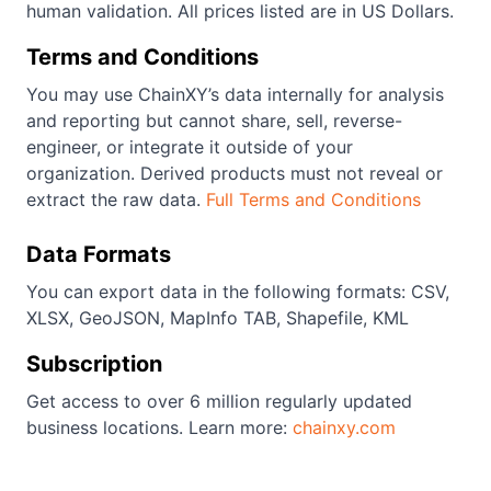
human validation. All prices listed are in US Dollars.
Terms and Conditions
You may use ChainXY’s data internally for analysis
and reporting but cannot share, sell, reverse-
engineer, or integrate it outside of your
organization. Derived products must not reveal or
extract the raw data.
Full Terms and Conditions
Data Formats
You can export data in the following formats: CSV,
XLSX, GeoJSON, MapInfo TAB, Shapefile, KML
Subscription
Get access to over 6 million regularly updated
business locations. Learn more:
chainxy.com