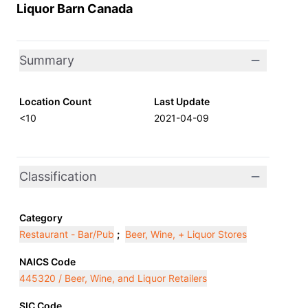
Liquor Barn Canada
Summary
Location Count
Last Update
<10
2021-04-09
Classification
Category
Restaurant - Bar/Pub
;
Beer, Wine, + Liquor Stores
NAICS Code
445320 / Beer, Wine, and Liquor Retailers
SIC Code