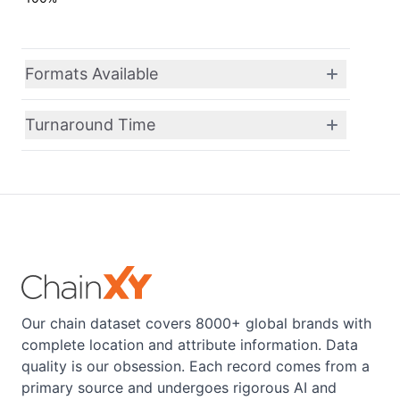
Formats Available
Turnaround Time
Our chain dataset covers 8000+ global brands with
complete location and attribute information. Data
quality is our obsession. Each record comes from a
primary source and undergoes rigorous AI and