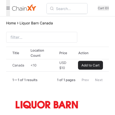
Cart (0)
Home
Liquor Barn Canada
Location
Title
Price
Action
Count
USD
Canada
<10
Add to Cart
$
10
1
1 of 1 results
1
of
1
pages
Prev
Next