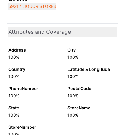
5921 / LIQUOR STORES
Attributes and Coverage
Address
City
100%
100%
Country
Latitude & Longitude
100%
100%
PhoneNumber
PostalCode
100%
100%
State
StoreName
100%
100%
StoreNumber
100%