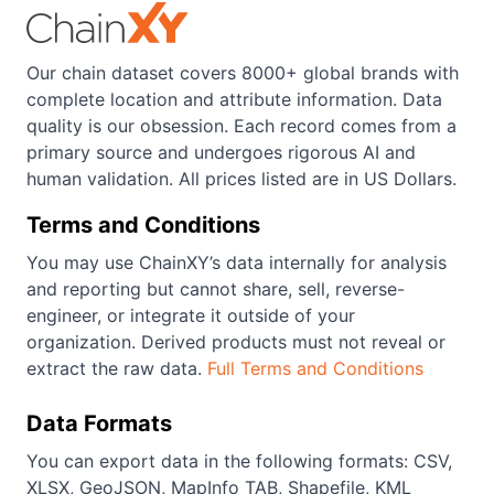
Our chain dataset covers 8000+ global brands with
complete location and attribute information. Data
quality is our obsession. Each record comes from a
primary source and undergoes rigorous AI and
human validation. All prices listed are in US Dollars.
Terms and Conditions
You may use ChainXY’s data internally for analysis
and reporting but cannot share, sell, reverse-
engineer, or integrate it outside of your
organization. Derived products must not reveal or
extract the raw data.
Full Terms and Conditions
Data Formats
You can export data in the following formats: CSV,
XLSX, GeoJSON, MapInfo TAB, Shapefile, KML