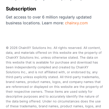
Subscription
Get access to over 6 million regularly updated
business locations. Learn more:
chainxy.com
©
2026
ChainXY Solutions Inc. All rights reserved. All content,
data, and materials offered on this website are the property of
ChainXY Solutions Inc. unless otherwise stated. The data on
this website that is available for purchase and download has
been independently compiled and created by ChainXY
Solutions Inc., and is not affiliated with, or endorsed by, any
third-party unless explicitly stated. All third-party trademarks,
brand names, product names, logos, and company names that
are referenced or displayed on this website are the property of
their respective owners. These items are used solely for
descriptive purposes and to accurately identify the nature of
the data being offered. Under no circumstances does the use
of these trademarks, brand names, product names, logos, and