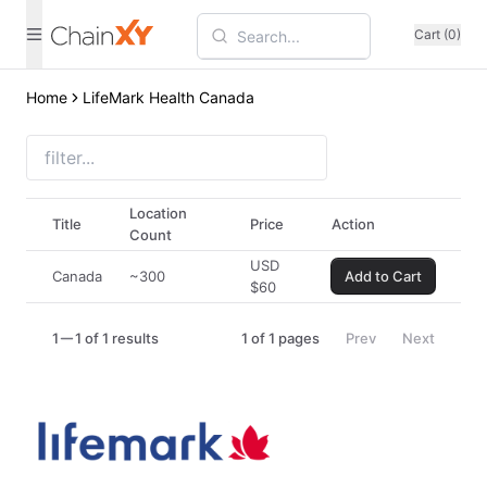
Cart (0)
Home
LifeMark Health Canada
Location
Title
Price
Action
Count
USD
Canada
~300
Add to Cart
$
60
1
1 of 1 results
1
of
1
pages
Prev
Next