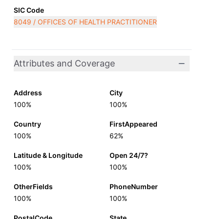
SIC Code
8049 / OFFICES OF HEALTH PRACTITIONER
Attributes and Coverage
Address
City
100%
100%
Country
FirstAppeared
100%
62%
Latitude & Longitude
Open 24/7?
100%
100%
OtherFields
PhoneNumber
100%
100%
PostalCode
State