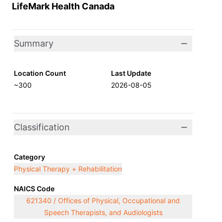
LifeMark Health Canada
Summary
Location Count
Last Update
~300
2026-08-05
Classification
Category
Physical Therapy + Rehabilitation
NAICS Code
621340 / Offices of Physical, Occupational and
Speech Therapists, and Audiologists