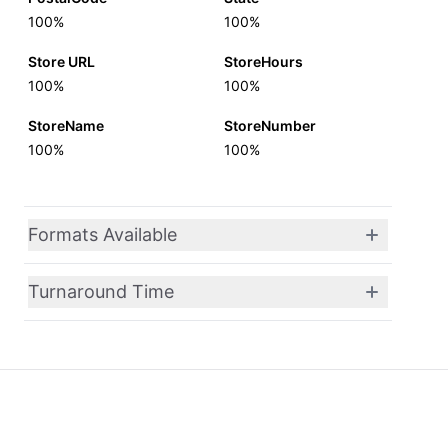
100%
100%
Store URL
StoreHours
100%
100%
StoreName
StoreNumber
100%
100%
Formats Available
Turnaround Time