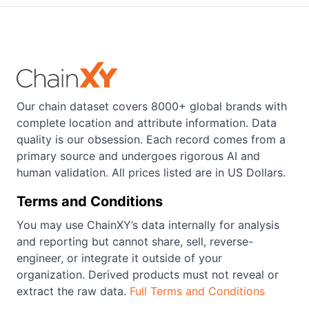
Our chain dataset covers 8000+ global brands with
complete location and attribute information. Data
quality is our obsession. Each record comes from a
primary source and undergoes rigorous AI and
human validation. All prices listed are in US Dollars.
Terms and Conditions
You may use ChainXY’s data internally for analysis
and reporting but cannot share, sell, reverse-
engineer, or integrate it outside of your
organization. Derived products must not reveal or
extract the raw data.
Full Terms and Conditions