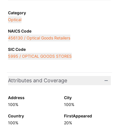
Category
Optical
NAICS Code
456130 / Optical Goods Retailers
SIC Code
5995 / OPTICAL GOODS STORES
Attributes and Coverage
Address
City
100%
100%
Country
FirstAppeared
100%
20%