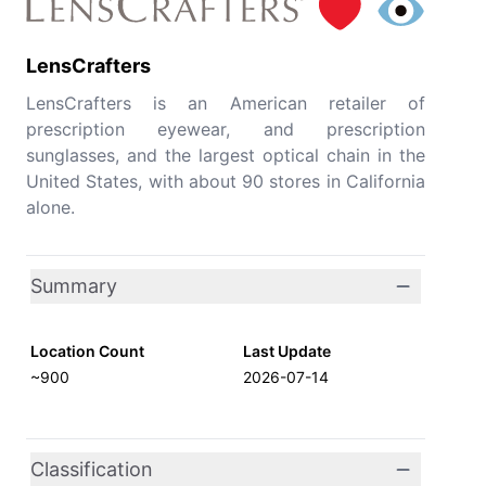
LensCrafters
LensCrafters is an American retailer of
prescription eyewear, and prescription
sunglasses, and the largest optical chain in the
United States, with about 90 stores in California
alone.
Summary
Location Count
Last Update
~900
2026-07-14
Classification