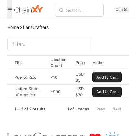
Cart (0)
Home
LensCrafters
Location
Title
Price
Action
Count
USD
Puerto Rico
<10
Add to Cart
$
5
United States
USD
~900
Add to Cart
of America
$
70
1
2 of 2 results
1
of
1
pages
Prev
Next