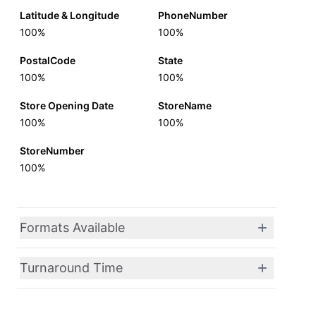
Latitude & Longitude
PhoneNumber
100%
100%
PostalCode
State
100%
100%
Store Opening Date
StoreName
100%
100%
StoreNumber
100%
Formats Available
Turnaround Time