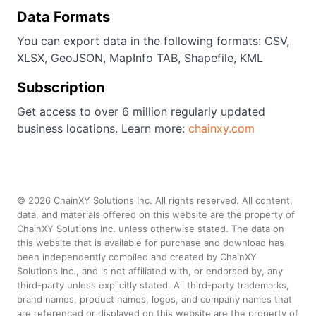
Data Formats
You can export data in the following formats: CSV,
XLSX, GeoJSON, MapInfo TAB, Shapefile, KML
Subscription
Get access to over 6 million regularly updated
business locations. Learn more:
chainxy.com
©
2026
ChainXY Solutions Inc. All rights reserved. All content,
data, and materials offered on this website are the property of
ChainXY Solutions Inc. unless otherwise stated. The data on
this website that is available for purchase and download has
been independently compiled and created by ChainXY
Solutions Inc., and is not affiliated with, or endorsed by, any
third-party unless explicitly stated. All third-party trademarks,
brand names, product names, logos, and company names that
are referenced or displayed on this website are the property of