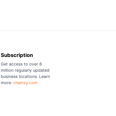
Subscription
Get access to over 6
million regularly updated
business locations. Learn
more:
chainxy.com