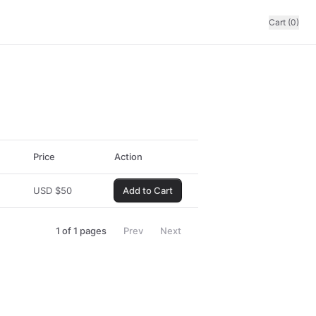
Cart (0)
Price
Action
USD
$
50
Add to Cart
1
of
1
pages
Prev
Next