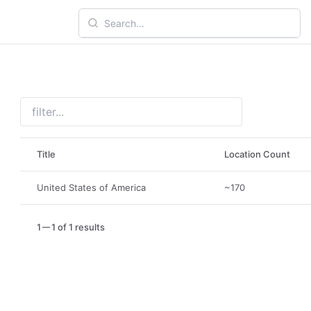
Title
Location Count
United States of America
~170
1
1 of 1 results