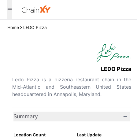
Home
LEDO Pizza
LEDO Pizza
Ledo Pizza is a pizzeria restaurant chain in the
Mid-Atlantic and Southeastern United States
headquartered in Annapolis, Maryland.
Summary
Location Count
Last Update