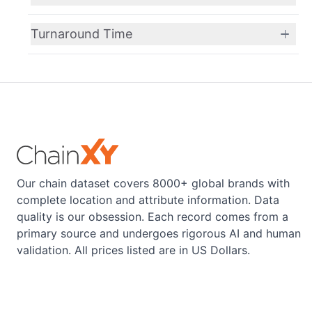
Turnaround Time
Our chain dataset covers 8000+ global brands with
complete location and attribute information. Data
quality is our obsession. Each record comes from a
primary source and undergoes rigorous AI and human
validation. All prices listed are in US Dollars.