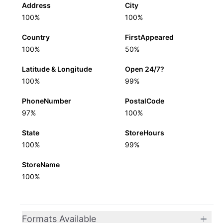
Address
City
100%
100%
Country
FirstAppeared
100%
50%
Latitude & Longitude
Open 24/7?
100%
99%
PhoneNumber
PostalCode
97%
100%
State
StoreHours
100%
99%
StoreName
100%
Formats Available