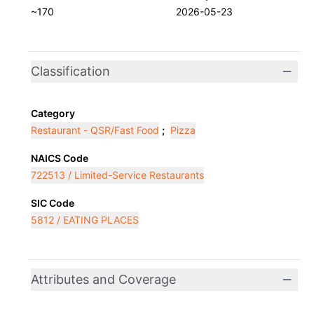
~170
2026-05-23
Classification
Category
Restaurant - QSR/Fast Food
;
Pizza
NAICS Code
722513 / Limited-Service Restaurants
SIC Code
5812 / EATING PLACES
Attributes and Coverage