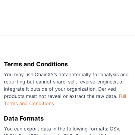
Terms and Conditions
You may use ChainXY’s data internally for analysis and
reporting but cannot share, sell, reverse-engineer, or
integrate it outside of your organization. Derived
products must not reveal or extract the raw data.
Full
Terms and Conditions
Data Formats
You can export data in the following formats: CSV,