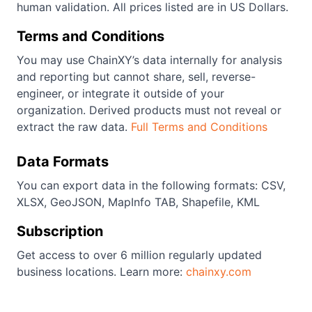
human validation. All prices listed are in US Dollars.
Terms and Conditions
You may use ChainXY’s data internally for analysis
and reporting but cannot share, sell, reverse-
engineer, or integrate it outside of your
organization. Derived products must not reveal or
extract the raw data.
Full Terms and Conditions
Data Formats
You can export data in the following formats: CSV,
XLSX, GeoJSON, MapInfo TAB, Shapefile, KML
Subscription
Get access to over 6 million regularly updated
business locations. Learn more:
chainxy.com