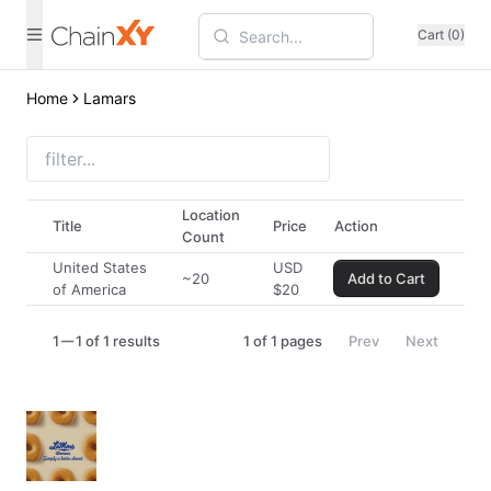
Cart (0)
Home
Lamars
Location
Title
Price
Action
Count
United States
USD
~20
Add to Cart
of America
$
20
1
1 of 1 results
1
of
1
pages
Prev
Next