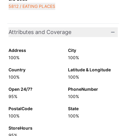
5812 / EATING PLACES
Attributes and Coverage
Address
City
100%
100%
Country
Latitude & Longitude
100%
100%
Open 24/7?
PhoneNumber
95%
100%
PostalCode
State
100%
100%
StoreHours
95%