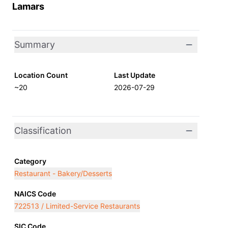
Lamars
Summary
Location Count
Last Update
~20
2026-07-29
Classification
Category
Restaurant - Bakery/Desserts
NAICS Code
722513 / Limited-Service Restaurants
SIC Code