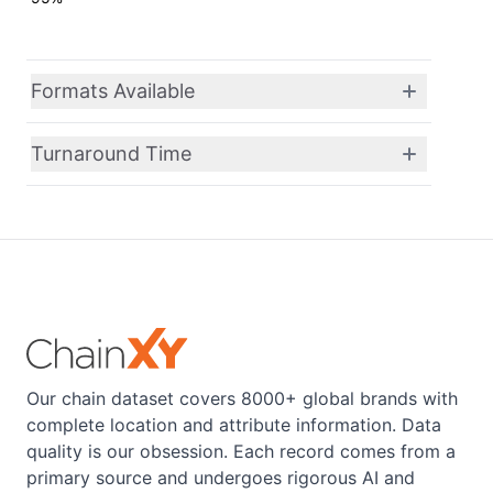
Formats Available
Turnaround Time
Our chain dataset covers 8000+ global brands with
complete location and attribute information. Data
quality is our obsession. Each record comes from a
primary source and undergoes rigorous AI and