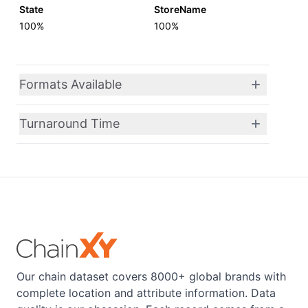
State
StoreName
100%
100%
Formats Available
Turnaround Time
Our chain dataset covers 8000+ global brands with
complete location and attribute information. Data