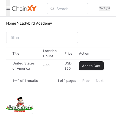
Cart (0)
Home
Ladybird Academy
Location
Title
Price
Action
Count
United States
USD
~20
Add to Cart
of America
$
20
1
1 of 1 results
1
of
1
pages
Prev
Next