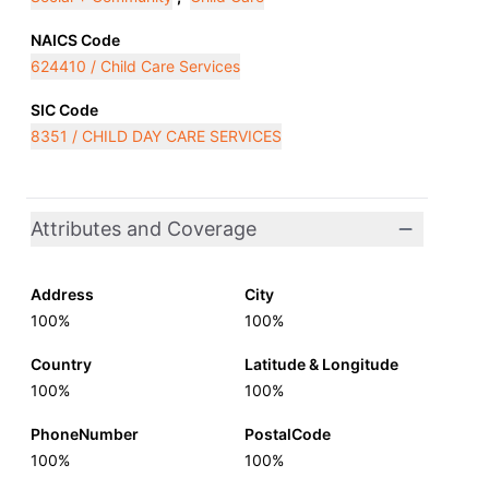
NAICS Code
624410 / Child Care Services
SIC Code
8351 / CHILD DAY CARE SERVICES
Attributes and Coverage
Address
City
100%
100%
Country
Latitude & Longitude
100%
100%
PhoneNumber
PostalCode
100%
100%