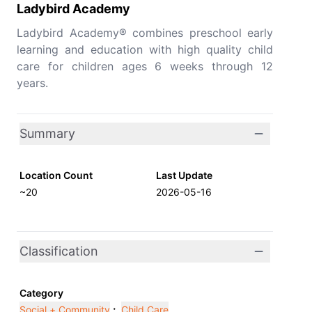
Ladybird Academy
Ladybird Academy® combines preschool early
learning and education with high quality child
care for children ages 6 weeks through 12
years.
Summary
Location Count
Last Update
~20
2026-05-16
Classification
Category
Social + Community
;
Child Care