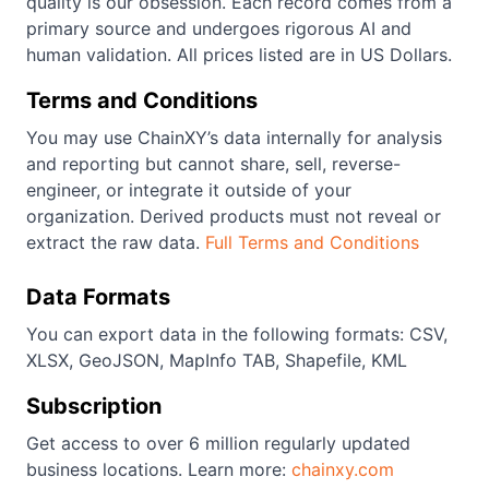
quality is our obsession. Each record comes from a
primary source and undergoes rigorous AI and
human validation. All prices listed are in US Dollars.
Terms and Conditions
You may use ChainXY’s data internally for analysis
and reporting but cannot share, sell, reverse-
engineer, or integrate it outside of your
organization. Derived products must not reveal or
extract the raw data.
Full Terms and Conditions
Data Formats
You can export data in the following formats: CSV,
XLSX, GeoJSON, MapInfo TAB, Shapefile, KML
Subscription
Get access to over 6 million regularly updated
business locations. Learn more:
chainxy.com