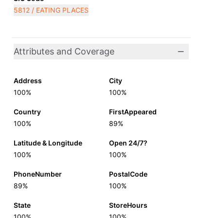
5812 / EATING PLACES
Attributes and Coverage
Address
City
100%
100%
Country
FirstAppeared
100%
89%
Latitude & Longitude
Open 24/7?
100%
100%
PhoneNumber
PostalCode
89%
100%
State
StoreHours
100%
100%