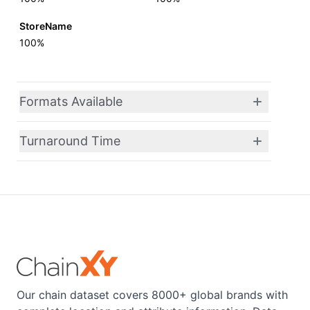
StoreName
100%
Formats Available
Turnaround Time
Our chain dataset covers 8000+ global brands with