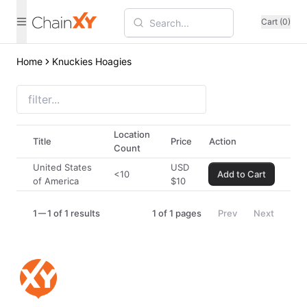
Cart (0)
Home
Knuckies Hoagies
Location
Title
Price
Action
Count
United States
USD
<10
Add to Cart
of America
$
10
1
1 of 1 results
1
of
1
pages
Prev
Next