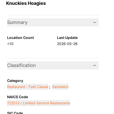
Knuckies Hoagies
Summary
Location Count
Last Update
<10
2026-05-26
Classification
Category
Restaurant - Fast Casual
;
Sandwich
NAICS Code
722513 / Limited-Service Restaurants
SIC Code