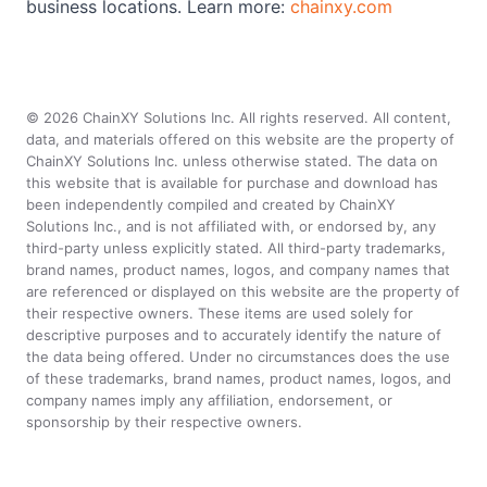
business locations. Learn more:
chainxy.com
©
2026
ChainXY Solutions Inc. All rights reserved. All content,
data, and materials offered on this website are the property of
ChainXY Solutions Inc. unless otherwise stated. The data on
this website that is available for purchase and download has
been independently compiled and created by ChainXY
Solutions Inc., and is not affiliated with, or endorsed by, any
third-party unless explicitly stated. All third-party trademarks,
brand names, product names, logos, and company names that
are referenced or displayed on this website are the property of
their respective owners. These items are used solely for
descriptive purposes and to accurately identify the nature of
the data being offered. Under no circumstances does the use
of these trademarks, brand names, product names, logos, and
company names imply any affiliation, endorsement, or
sponsorship by their respective owners.