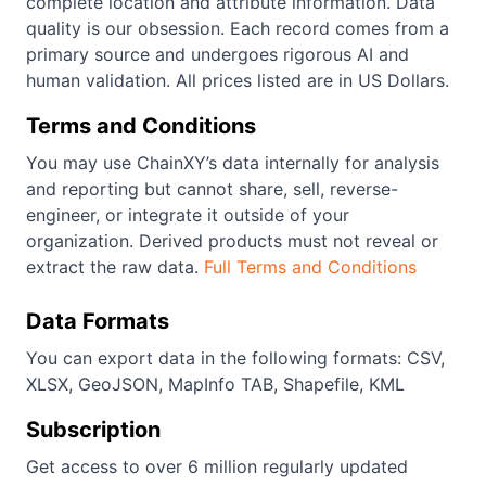
complete location and attribute information. Data
quality is our obsession. Each record comes from a
primary source and undergoes rigorous AI and
human validation. All prices listed are in US Dollars.
Terms and Conditions
You may use ChainXY’s data internally for analysis
and reporting but cannot share, sell, reverse-
engineer, or integrate it outside of your
organization. Derived products must not reveal or
extract the raw data.
Full Terms and Conditions
Data Formats
You can export data in the following formats: CSV,
XLSX, GeoJSON, MapInfo TAB, Shapefile, KML
Subscription
Get access to over 6 million regularly updated