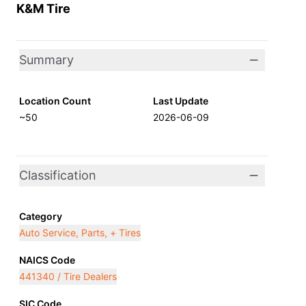
K&M Tire
Summary
Location Count
Last Update
~50
2026-06-09
Classification
Category
Auto Service, Parts, + Tires
NAICS Code
441340 / Tire Dealers
SIC Code