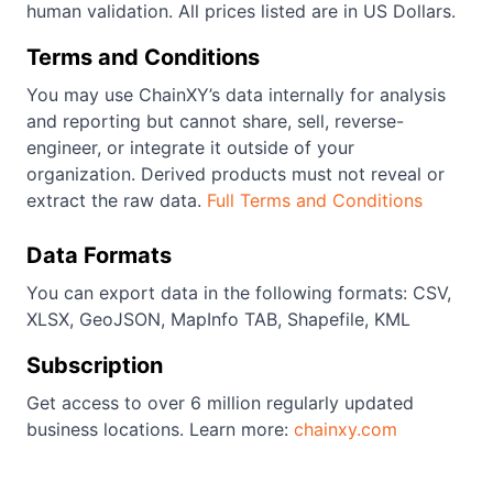
human validation. All prices listed are in US Dollars.
Terms and Conditions
You may use ChainXY’s data internally for analysis
and reporting but cannot share, sell, reverse-
engineer, or integrate it outside of your
organization. Derived products must not reveal or
extract the raw data.
Full Terms and Conditions
Data Formats
You can export data in the following formats: CSV,
XLSX, GeoJSON, MapInfo TAB, Shapefile, KML
Subscription
Get access to over 6 million regularly updated
business locations. Learn more:
chainxy.com