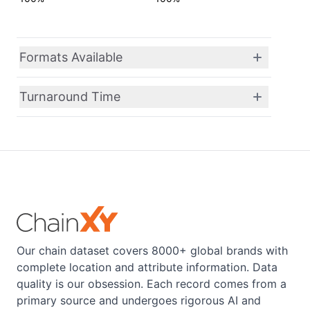
Formats Available
Turnaround Time
Our chain dataset covers 8000+ global brands with
complete location and attribute information. Data
quality is our obsession. Each record comes from a
primary source and undergoes rigorous AI and