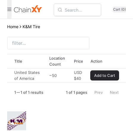
Cart (0)
Home
K&M Tire
Location
Title
Price
Action
Count
United States
USD
~50
Add to Cart
of America
$
40
1
1 of 1 results
1
of
1
pages
Prev
Next