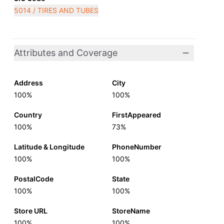
5014 / TIRES AND TUBES
Attributes and Coverage
Address
City
100%
100%
Country
FirstAppeared
100%
73%
Latitude & Longitude
PhoneNumber
100%
100%
PostalCode
State
100%
100%
Store URL
StoreName
100%
100%