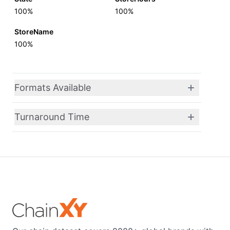
100%
100%
StoreName
100%
Formats Available
Turnaround Time