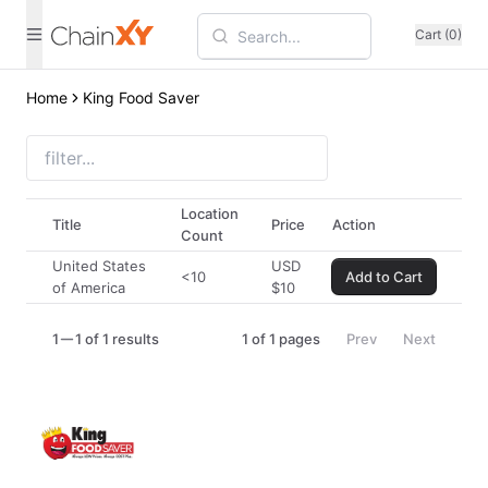
Cart (0)
Home
King Food Saver
Location
Title
Price
Action
Count
United States
USD
<10
Add to Cart
of America
$
10
1
1 of 1 results
1
of
1
pages
Prev
Next