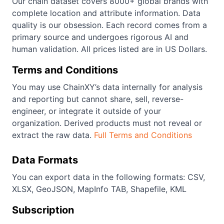
Our chain dataset covers 8000+ global brands with
complete location and attribute information. Data
quality is our obsession. Each record comes from a
primary source and undergoes rigorous AI and
human validation. All prices listed are in US Dollars.
Terms and Conditions
You may use ChainXY’s data internally for analysis
and reporting but cannot share, sell, reverse-
engineer, or integrate it outside of your
organization. Derived products must not reveal or
extract the raw data.
Full Terms and Conditions
Data Formats
You can export data in the following formats: CSV,
XLSX, GeoJSON, MapInfo TAB, Shapefile, KML
Subscription