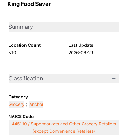
King Food Saver
Summary
Location Count
Last Update
<10
2026-06-29
Classification
Category
Grocery
;
Anchor
NAICS Code
445110 / Supermarkets and Other Grocery Retailers
(except Convenience Retailers)