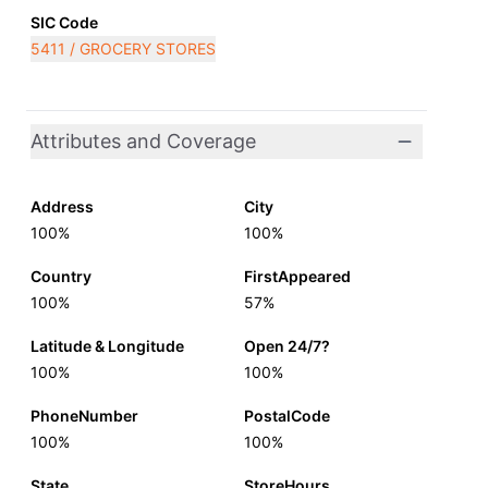
SIC Code
5411 / GROCERY STORES
Attributes and Coverage
Address
City
100%
100%
Country
FirstAppeared
100%
57%
Latitude & Longitude
Open 24/7?
100%
100%
PhoneNumber
PostalCode
100%
100%
State
StoreHours