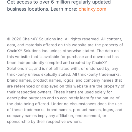
Get access to over 6 million regularly updated
business locations. Learn more:
chainxy.com
©
2026
ChainXY Solutions Inc. All rights reserved. All content,
data, and materials offered on this website are the property of
ChainXY Solutions Inc. unless otherwise stated. The data on
this website that is available for purchase and download has
been independently compiled and created by ChainXY
Solutions Inc., and is not affiliated with, or endorsed by, any
third-party unless explicitly stated. All third-party trademarks,
brand names, product names, logos, and company names that
are referenced or displayed on this website are the property of
their respective owners. These items are used solely for
descriptive purposes and to accurately identify the nature of
the data being offered. Under no circumstances does the use
of these trademarks, brand names, product names, logos, and
company names imply any affiliation, endorsement, or
sponsorship by their respective owners.