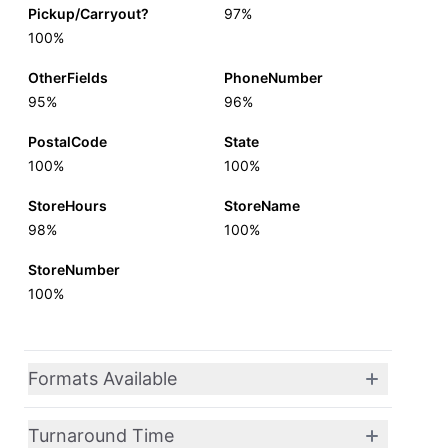
Pickup/Carryout?
97%
100%
OtherFields
PhoneNumber
95%
96%
PostalCode
State
100%
100%
StoreHours
StoreName
98%
100%
StoreNumber
100%
Formats Available
Turnaround Time