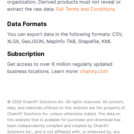
organization. Derived products must not reveal or
extract the raw data.
Full Terms and Conditions
Data Formats
You can export data in the following formats: CSV,
XLSX, GeoJSON, MapInfo TAB, Shapefile, KML
Subscription
Get access to over 6 million regularly updated
business locations. Learn more:
chainxy.com
©
2026
ChainXY Solutions Inc. All rights reserved. All content,
data, and materials offered on this website are the property of
ChainXY Solutions Inc. unless otherwise stated. The data on
this website that is available for purchase and download has
been independently compiled and created by ChainXY
Solutions Inc., and is not affiliated with, or endorsed by, any