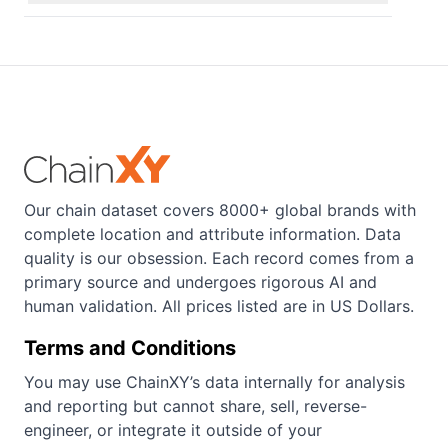
Our chain dataset covers 8000+ global brands with
complete location and attribute information. Data
quality is our obsession. Each record comes from a
primary source and undergoes rigorous AI and
human validation. All prices listed are in US Dollars.
Terms and Conditions
You may use ChainXY’s data internally for analysis
and reporting but cannot share, sell, reverse-
engineer, or integrate it outside of your