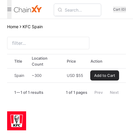
Cart (0)
Home
KFC Spain
Location
Title
Price
Action
Count
Spain
~300
USD
$
55
Add to Cart
1
1 of 1 results
1
of
1
pages
Prev
Next