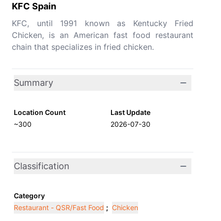
KFC Spain
KFC, until 1991 known as Kentucky Fried
Chicken, is an American fast food restaurant
chain that specializes in fried chicken.
Summary
Location Count
Last Update
~300
2026-07-30
Classification
Category
Restaurant - QSR/Fast Food
;
Chicken