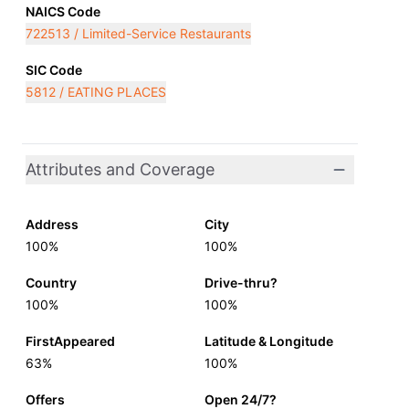
NAICS Code
722513 / Limited-Service Restaurants
SIC Code
5812 / EATING PLACES
Attributes and Coverage
Address
City
100%
100%
Country
Drive-thru?
100%
100%
FirstAppeared
Latitude & Longitude
63%
100%
Offers
Open 24/7?