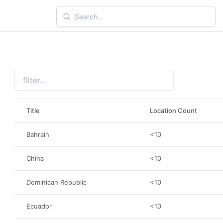
Title
Location Count
Bahrain
<10
China
<10
Dominican Republic
<10
Ecuador
<10