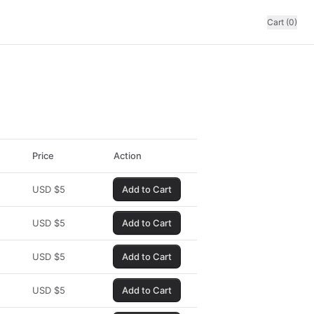
Cart (0)
Price
Action
USD
$
5
Add to Cart
USD
$
5
Add to Cart
USD
$
5
Add to Cart
USD
$
5
Add to Cart