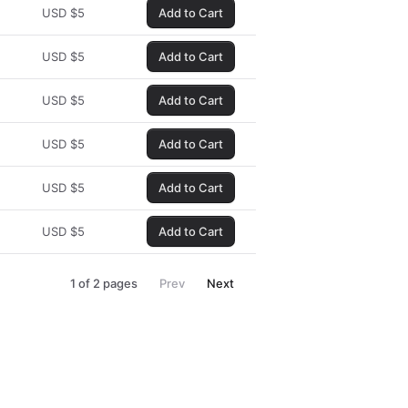
USD
$
5
Add to Cart
USD
$
5
Add to Cart
USD
$
5
Add to Cart
USD
$
5
Add to Cart
USD
$
5
Add to Cart
USD
$
5
Add to Cart
1
of
2
pages
Prev
Next