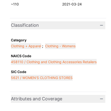
~110
2021-03-24
Classification
Category
Clothing + Apparel
;
Clothing - Womens
NAICS Code
458110 / Clothing and Clothing Accessories Retailers
SIC Code
5621 / WOMEN'S CLOTHING STORES
Attributes and Coverage