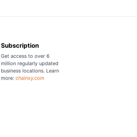
Subscription
Get access to over 6
million regularly updated
business locations. Learn
more:
chainxy.com