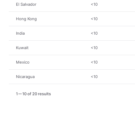
El Salvador
<10
Hong Kong
<10
India
<10
Kuwait
<10
Mexico
<10
Nicaragua
<10
1
10 of 20 results