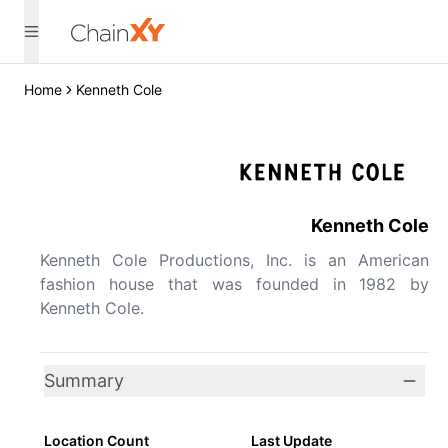
Home
Kenneth Cole
Kenneth Cole
Kenneth Cole Productions, Inc. is an American
fashion house that was founded in 1982 by
Kenneth Cole.
Summary
Location Count
Last Update