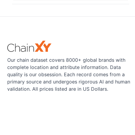
Our chain dataset covers 8000+ global brands with
complete location and attribute information. Data
quality is our obsession. Each record comes from a
primary source and undergoes rigorous AI and human
validation. All prices listed are in US Dollars.