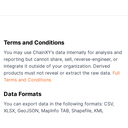
Terms and Conditions
You may use ChainXY’s data internally for analysis and
reporting but cannot share, sell, reverse-engineer, or
integrate it outside of your organization. Derived
products must not reveal or extract the raw data.
Full
Terms and Conditions
Data Formats
You can export data in the following formats: CSV,
XLSX, GeoJSON, MapInfo TAB, Shapefile, KML