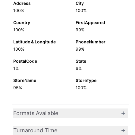
Address
City
100%
100%
Country
FirstAppeared
100%
99%
Latitude & Longitude
PhoneNumber
100%
99%
PostalCode
State
1%
6%
StoreName
StoreType
95%
100%
Formats Available
Turnaround Time