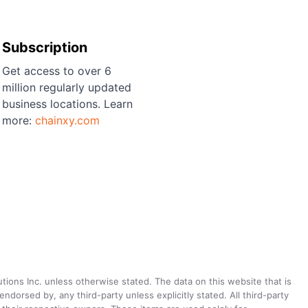
Subscription
Get access to over 6
million regularly updated
business locations. Learn
more:
chainxy.com
utions Inc. unless otherwise stated. The data on this website that is
dorsed by, any third-party unless explicitly stated. All third-party