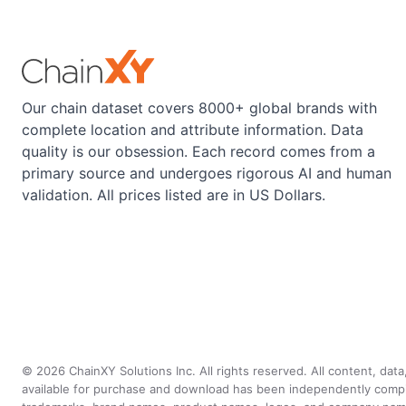
Our chain dataset covers 8000+ global brands with
complete location and attribute information. Data
quality is our obsession. Each record comes from a
primary source and undergoes rigorous AI and human
validation. All prices listed are in US Dollars.
©
2026
ChainXY Solutions Inc. All rights reserved. All content, dat
available for purchase and download has been independently compiled 