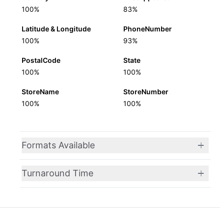
100%
83%
Latitude & Longitude
PhoneNumber
100%
93%
PostalCode
State
100%
100%
StoreName
StoreNumber
100%
100%
Formats Available
Turnaround Time