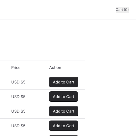
Cart (0)
Price
Action
USD
$
5
Add to Cart
USD
$
5
Add to Cart
USD
$
5
Add to Cart
USD
$
5
Add to Cart