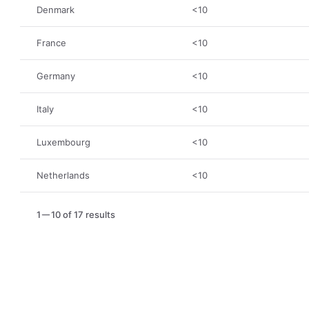
Denmark
<10
France
<10
Germany
<10
Italy
<10
Luxembourg
<10
Netherlands
<10
1
10 of 17 results