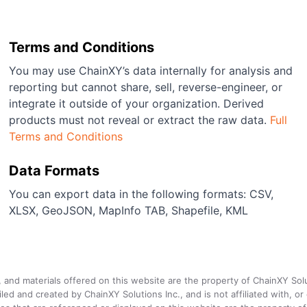
Terms and Conditions
You may use ChainXY’s data internally for analysis and
reporting but cannot share, sell, reverse-engineer, or
integrate it outside of your organization. Derived
products must not reveal or extract the raw data.
Full
Terms and Conditions
Data Formats
You can export data in the following formats: CSV,
XLSX, GeoJSON, MapInfo TAB, Shapefile, KML
a, and materials offered on this website are the property of ChainXY Sol
and created by ChainXY Solutions Inc., and is not affiliated with, or en