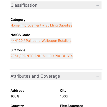
Classification
Category
Home Improvement + Building Supplies
NAICS Code
444120 / Paint and Wallpaper Retailers
SIC Code
2851 / PAINTS AND ALLIED PRODUCTS
Attributes and Coverage
Address
City
100%
100%
Country
FirstAppeared