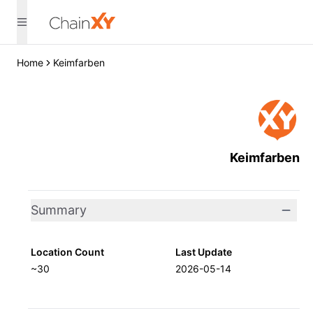
Home
Keimfarben
Keimfarben
Summary
Location Count
Last Update
~30
2026-05-14