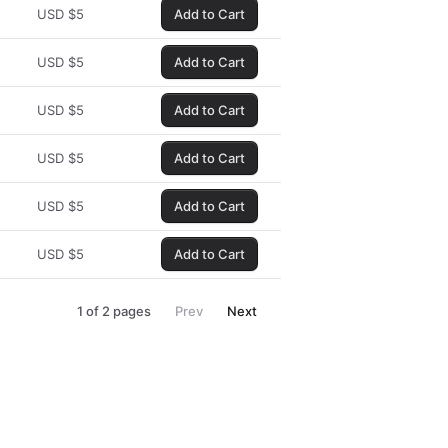
USD
$
5
Add to Cart
USD
$
5
Add to Cart
USD
$
5
Add to Cart
USD
$
5
Add to Cart
USD
$
5
Add to Cart
USD
$
5
Add to Cart
1
of
2
pages
Prev
Next