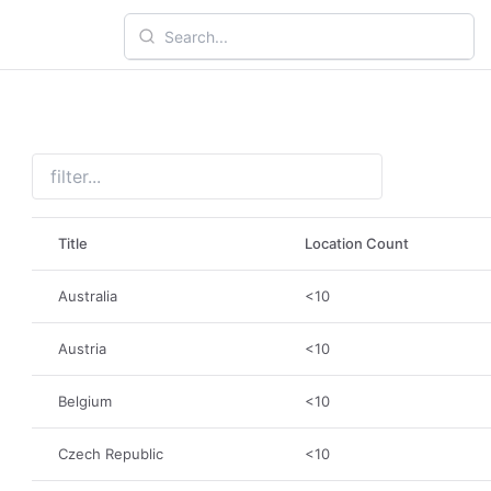
Title
Location Count
Australia
<10
Austria
<10
Belgium
<10
Czech Republic
<10