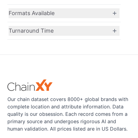
Formats Available
Turnaround Time
Our chain dataset covers 8000+ global brands with
complete location and attribute information. Data
quality is our obsession. Each record comes from a
primary source and undergoes rigorous AI and
human validation. All prices listed are in US Dollars.