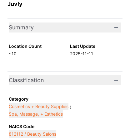
Juvly
Summary
Location Count
Last Update
~10
2025-11-11
Classification
Category
Cosmetics + Beauty Supplies
;
Spa, Massage, + Esthetics
NAICS Code
812112 / Beauty Salons