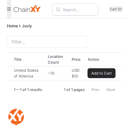
Cart (0)
Home
Juvly
Location
Title
Price
Action
Count
United States
USD
~10
Add to Cart
of America
$
10
1
1 of 1 results
1
of
1
pages
Prev
Next