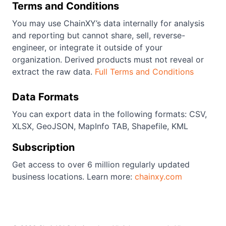
Terms and Conditions
You may use ChainXY’s data internally for analysis
and reporting but cannot share, sell, reverse-
engineer, or integrate it outside of your
organization. Derived products must not reveal or
extract the raw data.
Full Terms and Conditions
Data Formats
You can export data in the following formats: CSV,
XLSX, GeoJSON, MapInfo TAB, Shapefile, KML
Subscription
Get access to over 6 million regularly updated
business locations. Learn more:
chainxy.com