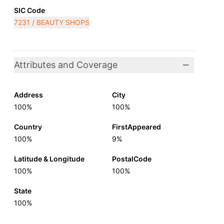
SIC Code
7231 / BEAUTY SHOPS
Attributes and Coverage
Address
City
100%
100%
Country
FirstAppeared
100%
9%
Latitude & Longitude
PostalCode
100%
100%
State
100%