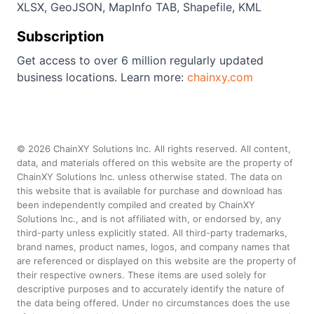
XLSX, GeoJSON, MapInfo TAB, Shapefile, KML
Subscription
Get access to over 6 million regularly updated
business locations. Learn more:
chainxy.com
©
2026
ChainXY Solutions Inc. All rights reserved. All content,
data, and materials offered on this website are the property of
ChainXY Solutions Inc. unless otherwise stated. The data on
this website that is available for purchase and download has
been independently compiled and created by ChainXY
Solutions Inc., and is not affiliated with, or endorsed by, any
third-party unless explicitly stated. All third-party trademarks,
brand names, product names, logos, and company names that
are referenced or displayed on this website are the property of
their respective owners. These items are used solely for
descriptive purposes and to accurately identify the nature of
the data being offered. Under no circumstances does the use