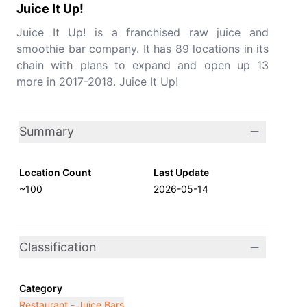
Juice It Up!
Juice It Up! is a franchised raw juice and
smoothie bar company. It has 89 locations in its
chain with plans to expand and open up 13
more in 2017-2018. Juice It Up!
Summary
Location Count
Last Update
~100
2026-05-14
Classification
Category
Restaurant - Juice Bars