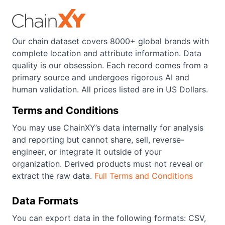
Our chain dataset covers 8000+ global brands with
complete location and attribute information. Data
quality is our obsession. Each record comes from a
primary source and undergoes rigorous AI and
human validation. All prices listed are in US Dollars.
Terms and Conditions
You may use ChainXY’s data internally for analysis
and reporting but cannot share, sell, reverse-
engineer, or integrate it outside of your
organization. Derived products must not reveal or
extract the raw data.
Full Terms and Conditions
Data Formats
You can export data in the following formats: CSV,