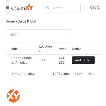
Cart (0)
Home
Juice It Up!
Location
Title
Price
Action
Count
United States
USD
~100
Add to Cart
of America
$
50
1
1 of 1 results
1
of
1
pages
Prev
Next