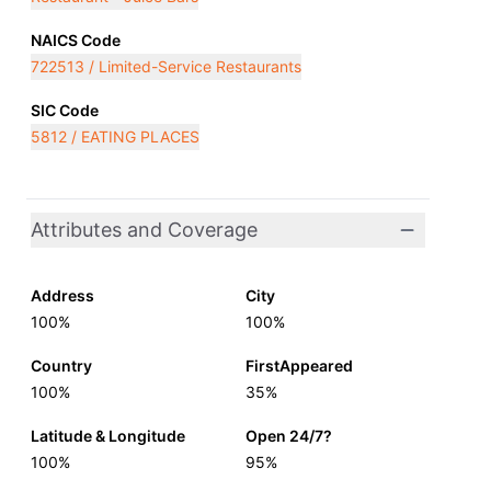
NAICS Code
722513 / Limited-Service Restaurants
SIC Code
5812 / EATING PLACES
Attributes and Coverage
Address
City
100%
100%
Country
FirstAppeared
100%
35%
Latitude & Longitude
Open 24/7?
100%
95%