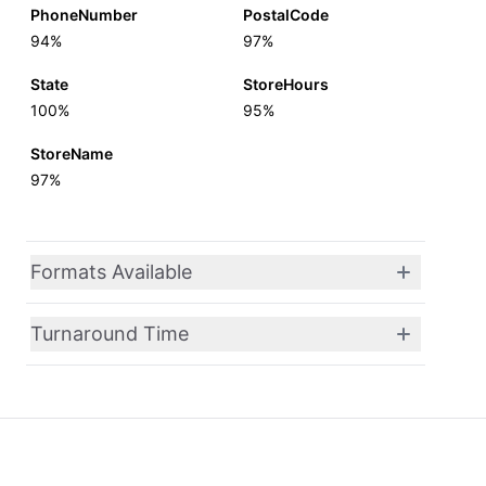
PhoneNumber
PostalCode
94%
97%
State
StoreHours
100%
95%
StoreName
97%
Formats Available
Turnaround Time