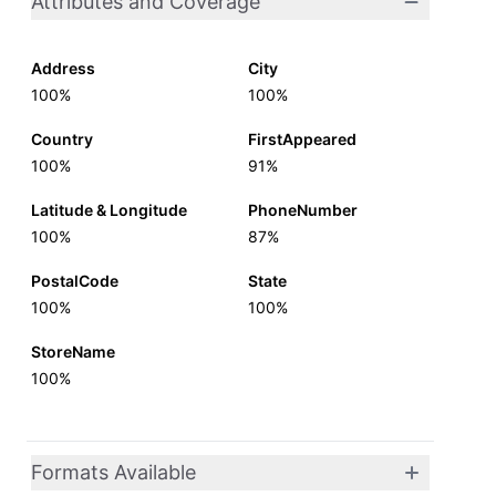
Attributes and Coverage
Address
City
100%
100%
Country
FirstAppeared
100%
91%
Latitude & Longitude
PhoneNumber
100%
87%
PostalCode
State
100%
100%
StoreName
100%
Formats Available