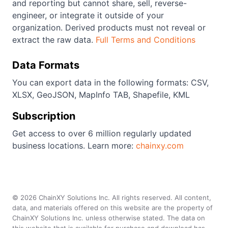
and reporting but cannot share, sell, reverse-
engineer, or integrate it outside of your
organization. Derived products must not reveal or
extract the raw data.
Full Terms and Conditions
Data Formats
You can export data in the following formats: CSV,
XLSX, GeoJSON, MapInfo TAB, Shapefile, KML
Subscription
Get access to over 6 million regularly updated
business locations. Learn more:
chainxy.com
©
2026
ChainXY Solutions Inc. All rights reserved. All content,
data, and materials offered on this website are the property of
ChainXY Solutions Inc. unless otherwise stated. The data on