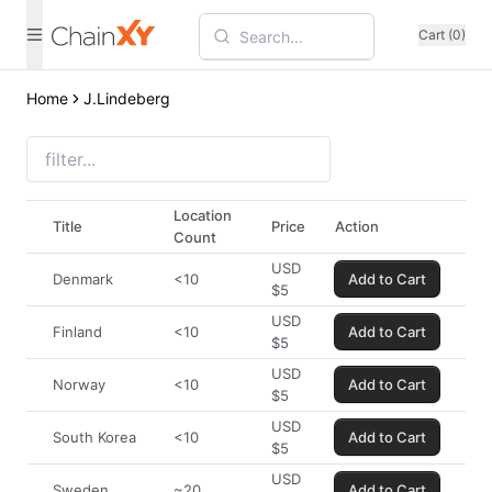
Cart (0)
Home
J.Lindeberg
Location
Title
Price
Action
Count
USD
Denmark
<10
Add to Cart
$
5
USD
Finland
<10
Add to Cart
$
5
USD
Norway
<10
Add to Cart
$
5
USD
South Korea
<10
Add to Cart
$
5
USD
Sweden
~20
Add to Cart