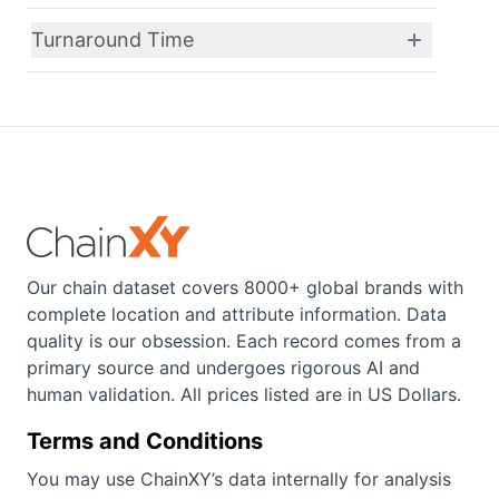
Turnaround Time
Our chain dataset covers 8000+ global brands with
complete location and attribute information. Data
quality is our obsession. Each record comes from a
primary source and undergoes rigorous AI and
human validation. All prices listed are in US Dollars.
Terms and Conditions
You may use ChainXY’s data internally for analysis