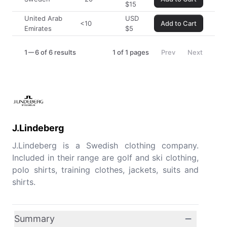
$
15
United Arab
USD
<10
Add to Cart
Emirates
$
5
1
6 of 6 results
1
of
1
pages
Prev
Next
J.Lindeberg
J.Lindeberg is a Swedish clothing company.
Included in their range are golf and ski clothing,
polo shirts, training clothes, jackets, suits and
shirts.
Summary