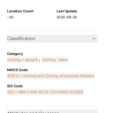
Location Count
Last Update
~20
2025-09-29
Classification
Category
Clothing + Apparel
;
Clothing - Mens
NAICS Code
458110 / Clothing and Clothing Accessories Retailers
SIC Code
5611 / MEN'S AND BOYS' CLOTHING STORES