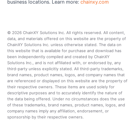
business locations. Learn more:
chainxy.com
©
2026
ChainXY Solutions Inc. All rights reserved. All content,
data, and materials offered on this website are the property of
ChainXY Solutions Inc. unless otherwise stated. The data on
this website that is available for purchase and download has
been independently compiled and created by ChainXY
Solutions Inc., and is not affiliated with, or endorsed by, any
third-party unless explicitly stated. All third-party trademarks,
brand names, product names, logos, and company names that
are referenced or displayed on this website are the property of
their respective owners. These items are used solely for
descriptive purposes and to accurately identify the nature of
the data being offered. Under no circumstances does the use
of these trademarks, brand names, product names, logos, and
company names imply any affiliation, endorsement, or
sponsorship by their respective owners.