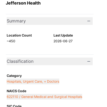
Jefferson Health
Summary
Location Count
Last Update
~450
2026-06-27
Classification
Category
Hospitals, Urgent Care, + Doctors
NAICS Code
622110 / General Medical and Surgical Hospitals
SIC Code