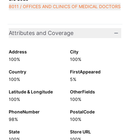
8011 / OFFICES AND CLINICS OF MEDICAL DOCTORS
Attributes and Coverage
Address
City
100%
100%
Country
FirstAppeared
100%
5%
Latitude & Longitude
OtherFields
100%
100%
PhoneNumber
PostalCode
98%
100%
State
Store URL
100%
100%