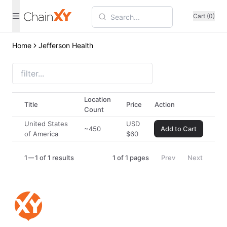
Cart (0)
Home
Jefferson Health
Location
Title
Price
Action
Count
United States
USD
~450
Add to Cart
of America
$
60
1
1 of 1 results
1
of
1
pages
Prev
Next