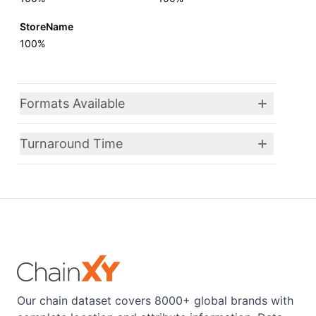
StoreName
100%
Formats Available
Turnaround Time
Our chain dataset covers 8000+ global brands with