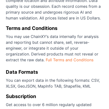
complete location and attribute information. Data
quality is our obsession. Each record comes from a
primary source and undergoes rigorous AI and
human validation. All prices listed are in US Dollars.
Terms and Conditions
You may use ChainXY’s data internally for analysis
and reporting but cannot share, sell, reverse-
engineer, or integrate it outside of your
organization. Derived products must not reveal or
extract the raw data.
Full Terms and Conditions
Data Formats
You can export data in the following formats: CSV,
XLSX, GeoJSON, MapInfo TAB, Shapefile, KML
Subscription
Get access to over 6 million regularly updated