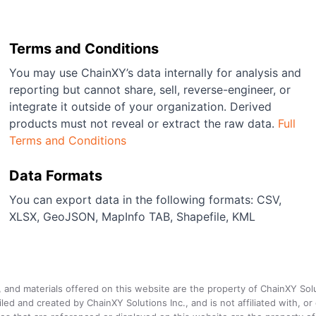
Terms and Conditions
You may use ChainXY’s data internally for analysis and
reporting but cannot share, sell, reverse-engineer, or
integrate it outside of your organization. Derived
products must not reveal or extract the raw data.
Full
Terms and Conditions
Data Formats
You can export data in the following formats: CSV,
XLSX, GeoJSON, MapInfo TAB, Shapefile, KML
a, and materials offered on this website are the property of ChainXY Sol
and created by ChainXY Solutions Inc., and is not affiliated with, or en