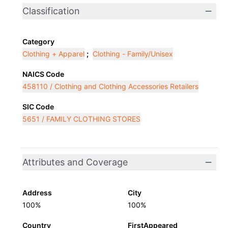
Classification
Category
Clothing + Apparel
;
Clothing - Family/Unisex
NAICS Code
458110 / Clothing and Clothing Accessories Retailers
SIC Code
5651 / FAMILY CLOTHING STORES
Attributes and Coverage
Address
City
100%
100%
Country
FirstAppeared