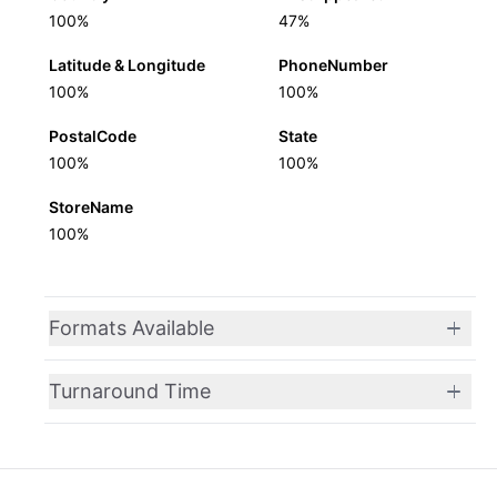
100%
47%
Latitude & Longitude
PhoneNumber
100%
100%
PostalCode
State
100%
100%
StoreName
100%
Formats Available
Turnaround Time