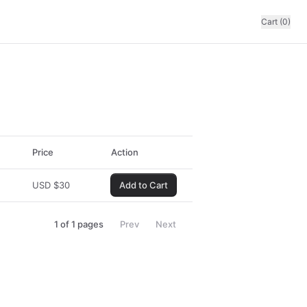
Cart (0)
Price
Action
USD
$
30
Add to Cart
1
of
1
pages
Prev
Next