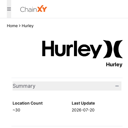
Home
Hurley
Hurley
Summary
Location Count
Last Update
~30
2026-07-20