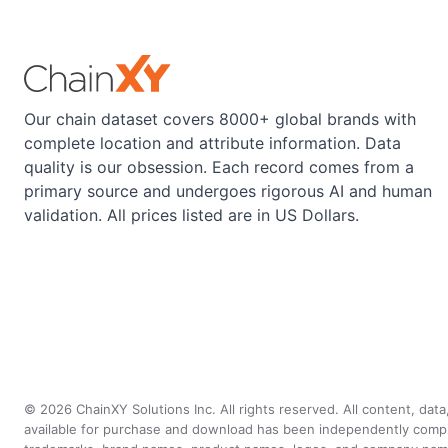
Our chain dataset covers 8000+ global brands with
complete location and attribute information. Data
quality is our obsession. Each record comes from a
primary source and undergoes rigorous AI and human
validation. All prices listed are in US Dollars.
©
2026
ChainXY Solutions Inc. All rights reserved. All content, dat
available for purchase and download has been independently compiled 