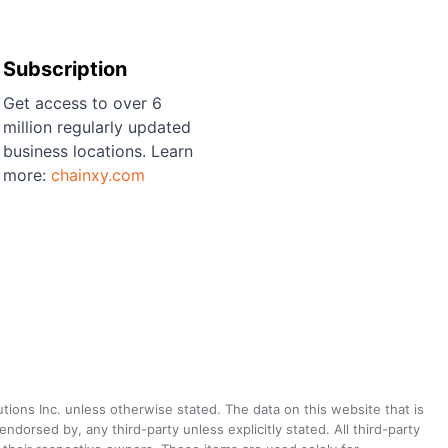
Subscription
Get access to over 6
million regularly updated
business locations. Learn
more:
chainxy.com
utions Inc. unless otherwise stated. The data on this website that is
dorsed by, any third-party unless explicitly stated. All third-party