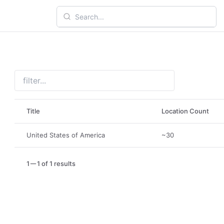
Title
Location Count
United States of America
~30
1
1 of 1 results