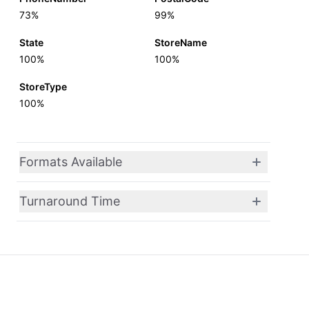
73%
99%
State
StoreName
100%
100%
StoreType
100%
Formats Available
Turnaround Time