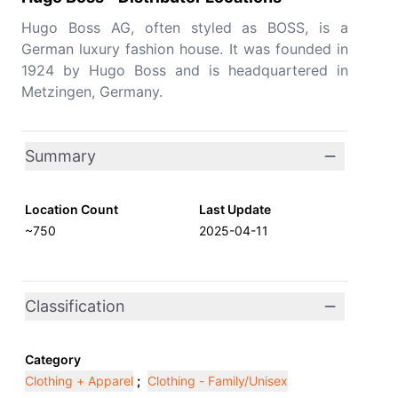
Hugo Boss AG, often styled as BOSS, is a
German luxury fashion house. It was founded in
1924 by Hugo Boss and is headquartered in
Metzingen, Germany.
Summary
Location Count
Last Update
~750
2025-04-11
Classification
Category
Clothing + Apparel
;
Clothing - Family/Unisex