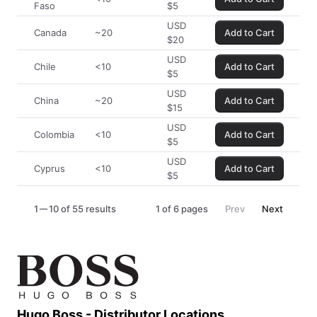
Faso
$
5
USD
Canada
~20
Add to Cart
$
20
USD
Chile
<10
Add to Cart
$
5
USD
China
~20
Add to Cart
$
15
USD
Colombia
<10
Add to Cart
$
5
USD
Cyprus
<10
Add to Cart
$
5
1
10 of 55 results
1
of
6
pages
Prev
Next
Hugo Boss - Distributor Locations