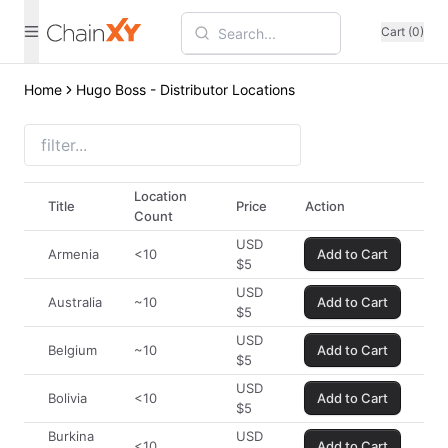
Cart (0)
Home
Hugo Boss - Distributor Locations
Location
Title
Price
Action
Count
USD
Armenia
<10
Add to Cart
$
5
USD
Australia
~10
Add to Cart
$
5
USD
Belgium
~10
Add to Cart
$
5
USD
Bolivia
<10
Add to Cart
$
5
Burkina
USD
<10
Add to Cart