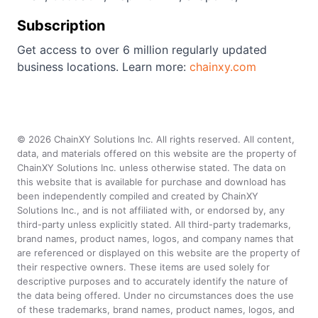
Subscription
Get access to over 6 million regularly updated
business locations. Learn more:
chainxy.com
©
2026
ChainXY Solutions Inc. All rights reserved. All content,
data, and materials offered on this website are the property of
ChainXY Solutions Inc. unless otherwise stated. The data on
this website that is available for purchase and download has
been independently compiled and created by ChainXY
Solutions Inc., and is not affiliated with, or endorsed by, any
third-party unless explicitly stated. All third-party trademarks,
brand names, product names, logos, and company names that
are referenced or displayed on this website are the property of
their respective owners. These items are used solely for
descriptive purposes and to accurately identify the nature of
the data being offered. Under no circumstances does the use
of these trademarks, brand names, product names, logos, and