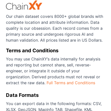
Our chain dataset covers 8000+ global brands with
complete location and attribute information. Data
quality is our obsession. Each record comes from a
primary source and undergoes rigorous AI and
human validation. All prices listed are in US Dollars.
Terms and Conditions
You may use ChainXY’s data internally for analysis
and reporting but cannot share, sell, reverse-
engineer, or integrate it outside of your
organization. Derived products must not reveal or
extract the raw data.
Full Terms and Conditions
Data Formats
You can export data in the following formats: CSV,
XLSX, GeoJSON, MapInfo TAB, Shapefile, KML