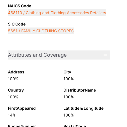
NAICS Code
458110 / Clothing and Clothing Accessories Retailers
SIC Code
5651 / FAMILY CLOTHING STORES
Attributes and Coverage
Address
City
100%
100%
Country
DistributorName
100%
100%
FirstAppeared
Latitude & Longitude
14%
100%
PhoneNumber
PostalCode