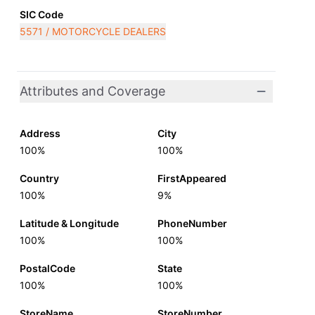
SIC Code
5571 / MOTORCYCLE DEALERS
Attributes and Coverage
Address
City
100%
100%
Country
FirstAppeared
100%
9%
Latitude & Longitude
PhoneNumber
100%
100%
PostalCode
State
100%
100%
StoreName
StoreNumber