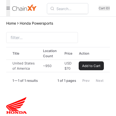
Cart (0)
Home
Honda Powersports
Location
Title
Price
Action
Count
United States
USD
~950
Add to Cart
of America
$
70
1
1 of 1 results
1
of
1
pages
Prev
Next