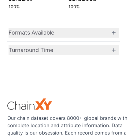
100%
100%
Formats Available
Turnaround Time
Our chain dataset covers 8000+ global brands with
complete location and attribute information. Data
quality is our obsession. Each record comes from a