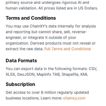
primary source and undergoes rigorous AI and
human validation. All prices listed are in US Dollars.
Terms and Conditions
You may use ChainXY’s data internally for analysis
and reporting but cannot share, sell, reverse-
engineer, or integrate it outside of your
organization. Derived products must not reveal or
extract the raw data.
Full Terms and Conditions
Data Formats
You can export data in the following formats: CSV,
XLSX, GeoJSON, MapInfo TAB, Shapefile, KML
Subscription
Get access to over 6 million regularly updated
business locations. Learn more:
chainxy.com