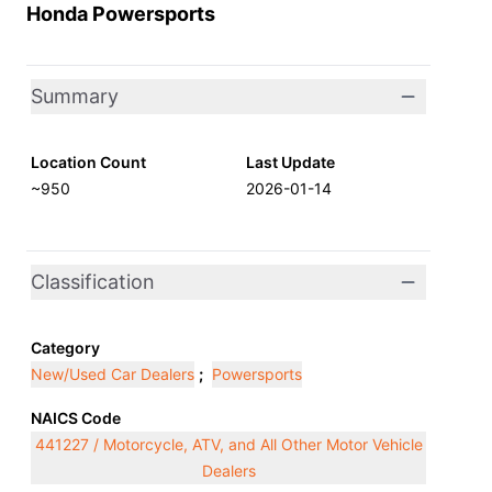
Honda Powersports
Summary
Location Count
Last Update
~950
2026-01-14
Classification
Category
New/Used Car Dealers
;
Powersports
NAICS Code
441227 / Motorcycle, ATV, and All Other Motor Vehicle
Dealers