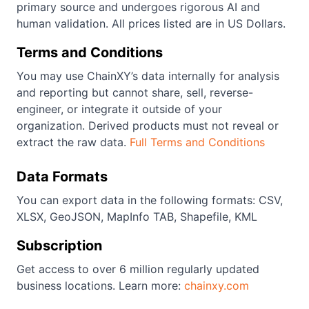
primary source and undergoes rigorous AI and
human validation. All prices listed are in US Dollars.
Terms and Conditions
You may use ChainXY’s data internally for analysis
and reporting but cannot share, sell, reverse-
engineer, or integrate it outside of your
organization. Derived products must not reveal or
extract the raw data.
Full Terms and Conditions
Data Formats
You can export data in the following formats: CSV,
XLSX, GeoJSON, MapInfo TAB, Shapefile, KML
Subscription
Get access to over 6 million regularly updated
business locations. Learn more:
chainxy.com