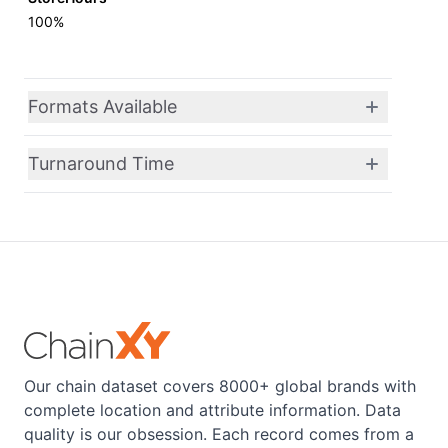
100%
Formats Available
Turnaround Time
Our chain dataset covers 8000+ global brands with
complete location and attribute information. Data
quality is our obsession. Each record comes from a