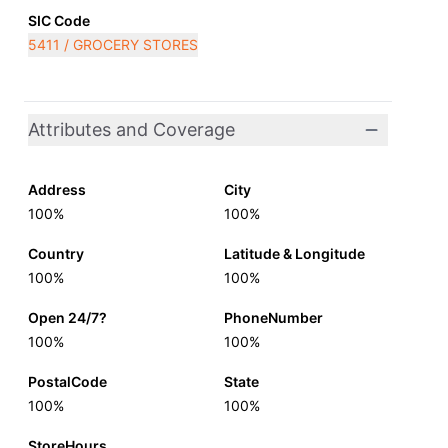
SIC Code
5411 / GROCERY STORES
Attributes and Coverage
Address
City
100%
100%
Country
Latitude & Longitude
100%
100%
Open 24/7?
PhoneNumber
100%
100%
PostalCode
State
100%
100%
StoreHours