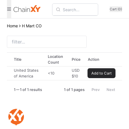
Cart (0)
Home
H Mart CO
Location
Title
Price
Action
Count
United States
USD
<10
Add to Cart
of America
$
10
1
1 of 1 results
1
of
1
pages
Prev
Next