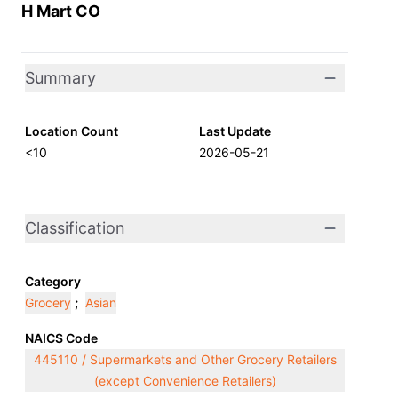
H Mart CO
Summary
Location Count
Last Update
<10
2026-05-21
Classification
Category
Grocery
;
Asian
NAICS Code
445110 / Supermarkets and Other Grocery Retailers
(except Convenience Retailers)