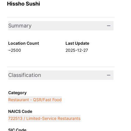
Hissho Sushi
Summary
Location Count
Last Update
~2500
2025-12-27
Classification
Category
Restaurant - QSR/Fast Food
NAICS Code
722513 / Limited-Service Restaurants
SIC Code