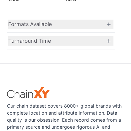
Formats Available
Turnaround Time
Our chain dataset covers 8000+ global brands with
complete location and attribute information. Data
quality is our obsession. Each record comes from a
primary source and undergoes rigorous AI and