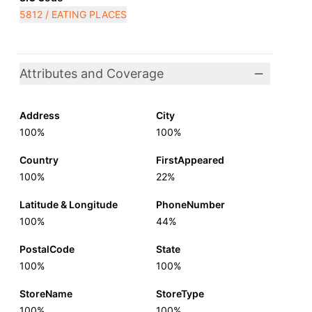
5812 / EATING PLACES
Attributes and Coverage
Address
City
100%
100%
Country
FirstAppeared
100%
22%
Latitude & Longitude
PhoneNumber
100%
44%
PostalCode
State
100%
100%
StoreName
StoreType
100%
100%