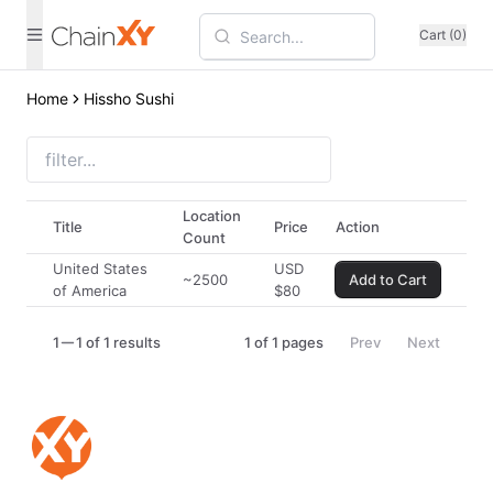
Cart (0)
Home
Hissho Sushi
Location
Title
Price
Action
Count
United States
USD
~2500
Add to Cart
of America
$
80
1
1 of 1 results
1
of
1
pages
Prev
Next