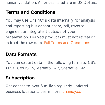
human validation. All prices listed are in US Dollars.
Terms and Conditions
You may use ChainXY’s data internally for analysis
and reporting but cannot share, sell, reverse-
engineer, or integrate it outside of your
organization. Derived products must not reveal or
extract the raw data.
Full Terms and Conditions
Data Formats
You can export data in the following formats: CSV,
XLSX, GeoJSON, MapInfo TAB, Shapefile, KML
Subscription
Get access to over 6 million regularly updated
business locations. Learn more:
chainxy.com