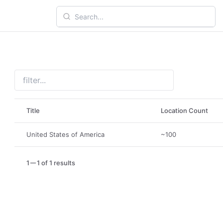
Title
Location Count
United States of America
~100
1
1 of 1 results