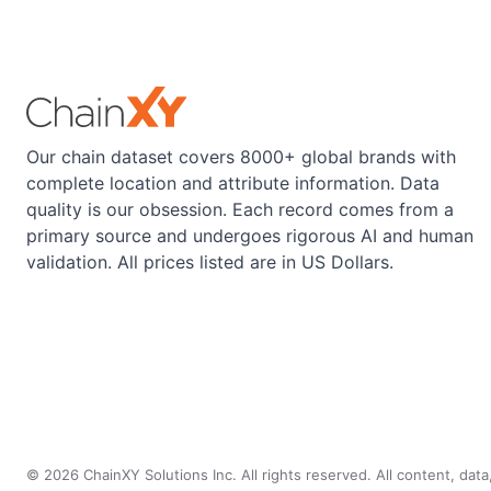
Our chain dataset covers 8000+ global brands with
complete location and attribute information. Data
quality is our obsession. Each record comes from a
primary source and undergoes rigorous AI and human
validation. All prices listed are in US Dollars.
©
2026
ChainXY Solutions Inc. All rights reserved. All content, dat