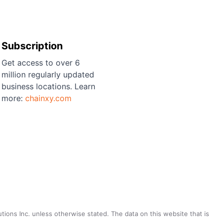
Subscription
Get access to over 6
million regularly updated
business locations. Learn
more:
chainxy.com
utions Inc. unless otherwise stated. The data on this website that is