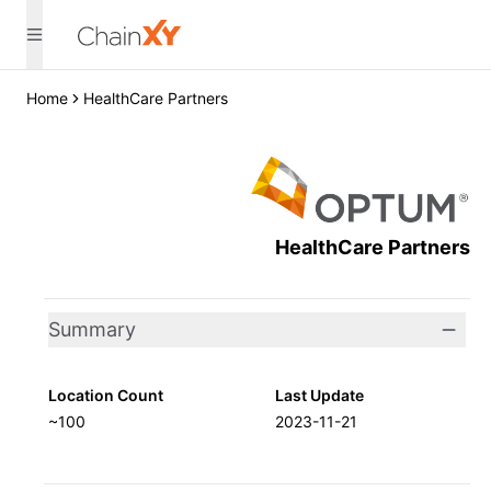
Home
HealthCare Partners
HealthCare Partners
Summary
Location Count
Last Update
~100
2023-11-21