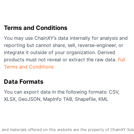
Terms and Conditions
You may use ChainXY’s data internally for analysis and
reporting but cannot share, sell, reverse-engineer, or
integrate it outside of your organization. Derived
products must not reveal or extract the raw data.
Full
Terms and Conditions
Data Formats
You can export data in the following formats: CSV,
XLSX, GeoJSON, MapInfo TAB, Shapefile, KML
a, and materials offered on this website are the property of ChainXY Sol