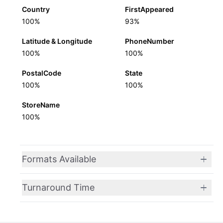
Country
FirstAppeared
100%
93%
Latitude & Longitude
PhoneNumber
100%
100%
PostalCode
State
100%
100%
StoreName
100%
Formats Available
Turnaround Time