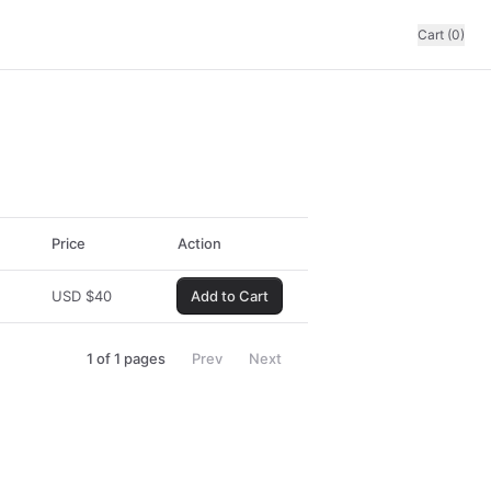
Cart (0)
Price
Action
USD
$
40
Add to Cart
1
of
1
pages
Prev
Next