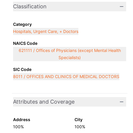
Classification
Category
Hospitals, Urgent Care, + Doctors
NAICS Code
621111 / Offices of Physicians (except Mental Health
Specialists)
SIC Code
8011 / OFFICES AND CLINICS OF MEDICAL DOCTORS
Attributes and Coverage
Address
City
100%
100%