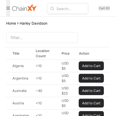
Cart (0)
Home
Harley Davidson
Location
Title
Price
Action
Count
USD
Algeria
<10
Add to Cart
$
5
USD
Argentina
<10
Add to Cart
$
5
USD
Australia
~40
Add to Cart
$
25
USD
Austria
<10
Add to Cart
$
5
USD
Azerbaijan
<10
Add to Cart