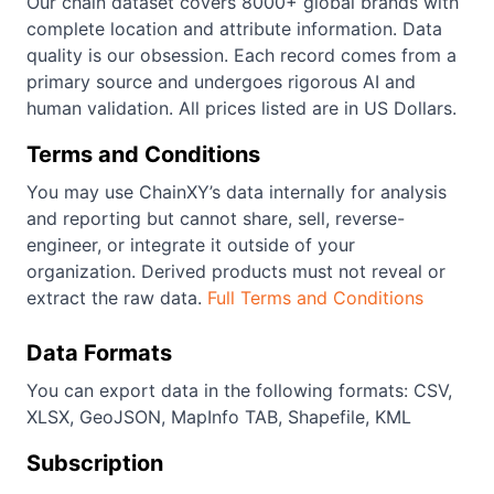
Our chain dataset covers 8000+ global brands with
complete location and attribute information. Data
quality is our obsession. Each record comes from a
primary source and undergoes rigorous AI and
human validation. All prices listed are in US Dollars.
Terms and Conditions
You may use ChainXY’s data internally for analysis
and reporting but cannot share, sell, reverse-
engineer, or integrate it outside of your
organization. Derived products must not reveal or
extract the raw data.
Full Terms and Conditions
Data Formats
You can export data in the following formats: CSV,
XLSX, GeoJSON, MapInfo TAB, Shapefile, KML
Subscription