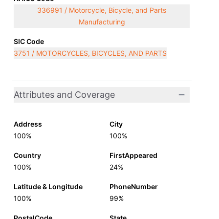
336991 / Motorcycle, Bicycle, and Parts
Manufacturing
SIC Code
3751 / MOTORCYCLES, BICYCLES, AND PARTS
Attributes and Coverage
Address
City
100%
100%
Country
FirstAppeared
100%
24%
Latitude & Longitude
PhoneNumber
100%
99%
PostalCode
State