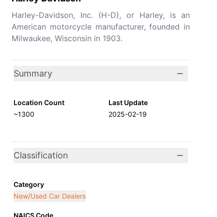
Harley-Davidson, Inc. (H-D), or Harley, is an
American motorcycle manufacturer, founded in
Milwaukee, Wisconsin in 1903.
Summary
Location Count
Last Update
~1300
2025-02-19
Classification
Category
New/Used Car Dealers
NAICS Code