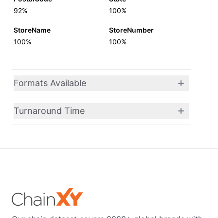
92%
100%
StoreName
StoreNumber
100%
100%
Formats Available
Turnaround Time