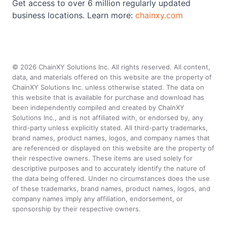
Get access to over 6 million regularly updated
business locations. Learn more:
chainxy.com
©
2026
ChainXY Solutions Inc. All rights reserved. All content,
data, and materials offered on this website are the property of
ChainXY Solutions Inc. unless otherwise stated. The data on
this website that is available for purchase and download has
been independently compiled and created by ChainXY
Solutions Inc., and is not affiliated with, or endorsed by, any
third-party unless explicitly stated. All third-party trademarks,
brand names, product names, logos, and company names that
are referenced or displayed on this website are the property of
their respective owners. These items are used solely for
descriptive purposes and to accurately identify the nature of
the data being offered. Under no circumstances does the use
of these trademarks, brand names, product names, logos, and
company names imply any affiliation, endorsement, or
sponsorship by their respective owners.