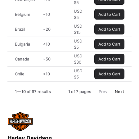
$
5
USD
Belgium
~10
Add to Cart
$
5
USD
Brazil
~20
Add to Cart
$
15
USD
Bulgaria
<10
Add to Cart
$
5
USD
Canada
~50
Add to Cart
$
30
USD
Chile
<10
Add to Cart
$
5
1
10 of 67 results
1
of
7
pages
Prev
Next
Harley Davidson