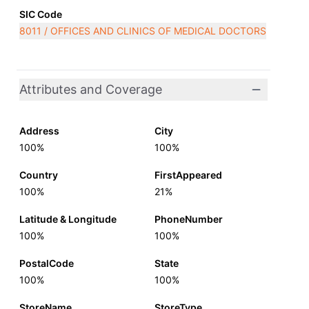
SIC Code
8011 / OFFICES AND CLINICS OF MEDICAL DOCTORS
Attributes and Coverage
Address
City
100%
100%
Country
FirstAppeared
100%
21%
Latitude & Longitude
PhoneNumber
100%
100%
PostalCode
State
100%
100%
StoreName
StoreType