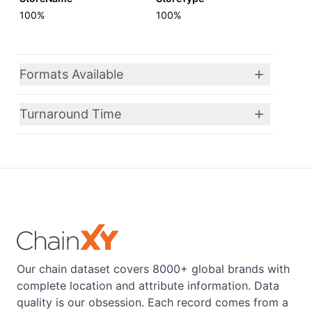
100%
100%
Formats Available
Turnaround Time
Our chain dataset covers 8000+ global brands with
complete location and attribute information. Data
quality is our obsession. Each record comes from a