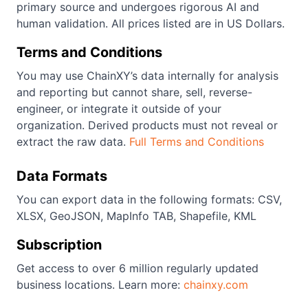
primary source and undergoes rigorous AI and
human validation. All prices listed are in US Dollars.
Terms and Conditions
You may use ChainXY’s data internally for analysis
and reporting but cannot share, sell, reverse-
engineer, or integrate it outside of your
organization. Derived products must not reveal or
extract the raw data.
Full Terms and Conditions
Data Formats
You can export data in the following formats: CSV,
XLSX, GeoJSON, MapInfo TAB, Shapefile, KML
Subscription
Get access to over 6 million regularly updated
business locations. Learn more:
chainxy.com