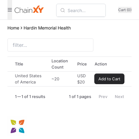
Cart (0)
Home
Hardin Memorial Health
Location
Title
Price
Action
Count
United States
USD
~20
Add to Cart
of America
$
20
1
1 of 1 results
1
of
1
pages
Prev
Next