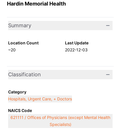
Hardin Memorial Health
Summary
Location Count
Last Update
~20
2022-12-03
Classification
Category
Hospitals, Urgent Care, + Doctors
NAICS Code
621111 / Offices of Physicians (except Mental Health
Specialists)