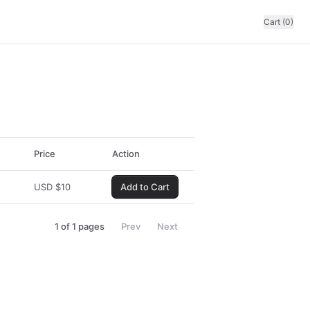
Cart (0)
Price
Action
USD
$
10
Add to Cart
1
of
1
pages
Prev
Next