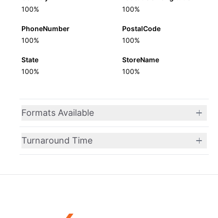
100%
100%
PhoneNumber
PostalCode
100%
100%
State
StoreName
100%
100%
Formats Available
Turnaround Time