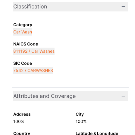
Classification
Category
Car Wash
NAICS Code
811192 / Car Washes
SIC Code
7542 / CARWASHES
Attributes and Coverage
Address
City
100%
100%
Country
Latitude & Longitude