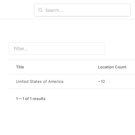
Title
Location Count
United States of America
~10
1
1 of 1 results