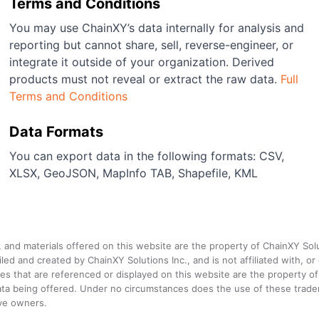
Terms and Conditions
You may use ChainXY’s data internally for analysis and
reporting but cannot share, sell, reverse-engineer, or
integrate it outside of your organization. Derived
products must not reveal or extract the raw data.
Full
Terms and Conditions
Data Formats
You can export data in the following formats: CSV,
XLSX, GeoJSON, MapInfo TAB, Shapefile, KML
a, and materials offered on this website are the property of ChainXY Sol
and created by ChainXY Solutions Inc., and is not affiliated with, or en
that are referenced or displayed on this website are the property of 
e data being offered. Under no circumstances does the use of these tr
ive owners.