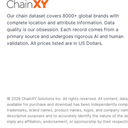
Our chain dataset covers 8000+ global brands with
complete location and attribute information. Data
quality is our obsession. Each record comes from a
primary source and undergoes rigorous AI and human
validation. All prices listed are in US Dollars.
©
2026
ChainXY Solutions Inc. All rights reserved. All content, dat
available for purchase and download has been independently compiled 
trademarks, brand names, product names, logos, and company names 
descriptive purposes and to accurately identify the nature of th
imply any affiliation, endorsement, or sponsorship by their respect