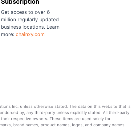
Subscription
Get access to over 6
million regularly updated
business locations. Learn
more:
chainxy.com
utions Inc. unless otherwise stated. The data on this website that is
dorsed by, any third-party unless explicitly stated. All third-party
their respective owners. These items are used solely for
ademarks, brand names, product names, logos, and company names