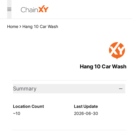
Home
Hang 10 Car Wash
Hang 10 Car Wash
Summary
Location Count
Last Update
~10
2026-06-30