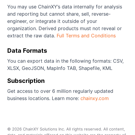
You may use ChainXY’s data internally for analysis
and reporting but cannot share, sell, reverse-
engineer, or integrate it outside of your
organization. Derived products must not reveal or
extract the raw data.
Full Terms and Conditions
Data Formats
You can export data in the following formats: CSV,
XLSX, GeoJSON, MapInfo TAB, Shapefile, KML
Subscription
Get access to over 6 million regularly updated
business locations. Learn more:
chainxy.com
©
2026
ChainXY Solutions Inc. All rights reserved. All content,