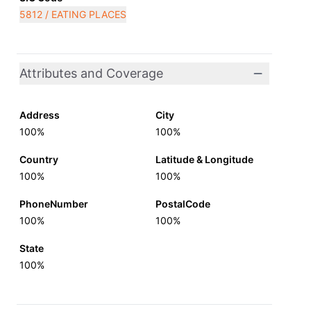
5812 / EATING PLACES
Attributes and Coverage
Address
City
100%
100%
Country
Latitude & Longitude
100%
100%
PhoneNumber
PostalCode
100%
100%
State
100%