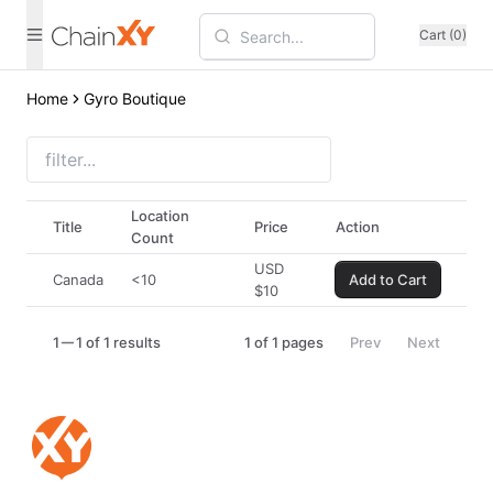
Cart (0)
Home
Gyro Boutique
Location
Title
Price
Action
Count
USD
Canada
<10
Add to Cart
$
10
1
1 of 1 results
1
of
1
pages
Prev
Next