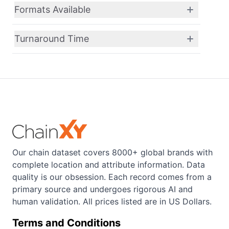
Formats Available
Turnaround Time
Our chain dataset covers 8000+ global brands with
complete location and attribute information. Data
quality is our obsession. Each record comes from a
primary source and undergoes rigorous AI and
human validation. All prices listed are in US Dollars.
Terms and Conditions