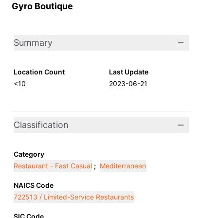
Gyro Boutique
Summary
Location Count
Last Update
<10
2023-06-21
Classification
Category
Restaurant - Fast Casual
;
Mediterranean
NAICS Code
722513 / Limited-Service Restaurants
SIC Code