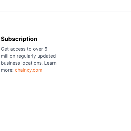
Subscription
Get access to over 6
million regularly updated
business locations. Learn
more:
chainxy.com