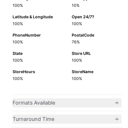
100%
10%
Latitude & Longitude
Open 24/7?
100%
100%
PhoneNumber
PostalCode
100%
76%
State
Store URL
100%
100%
StoreHours
StoreName
100%
100%
Formats Available
Turnaround Time