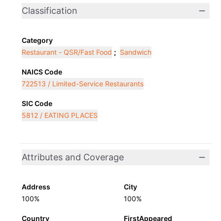
Classification
Category
Restaurant - QSR/Fast Food
;
Sandwich
NAICS Code
722513 / Limited-Service Restaurants
SIC Code
5812 / EATING PLACES
Attributes and Coverage
Address
City
100%
100%
Country
FirstAppeared