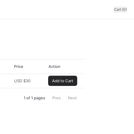
Cart (0)
Price
Action
USD
$
30
Add to Cart
1
of
1
pages
Prev
Next