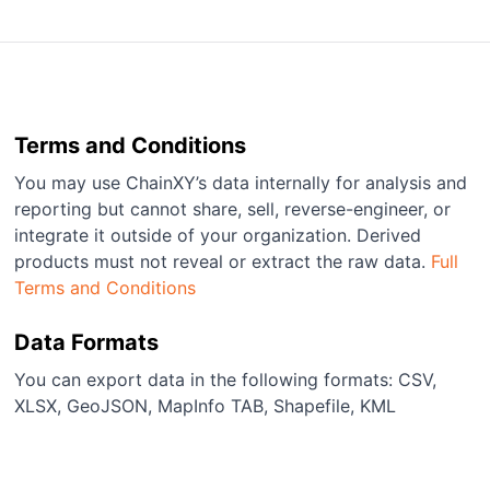
Terms and Conditions
You may use ChainXY’s data internally for analysis and
reporting but cannot share, sell, reverse-engineer, or
integrate it outside of your organization. Derived
products must not reveal or extract the raw data.
Full
Terms and Conditions
Data Formats
You can export data in the following formats: CSV,
XLSX, GeoJSON, MapInfo TAB, Shapefile, KML