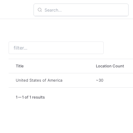
Title
Location Count
United States of America
~30
1
1 of 1 results