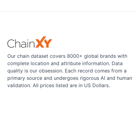
Our chain dataset covers 8000+ global brands with
complete location and attribute information. Data
quality is our obsession. Each record comes from a
primary source and undergoes rigorous AI and human
validation. All prices listed are in US Dollars.