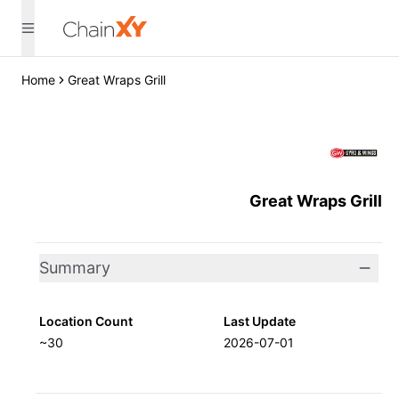
Home
Great Wraps Grill
Great Wraps Grill
Summary
Location Count
Last Update
~30
2026-07-01