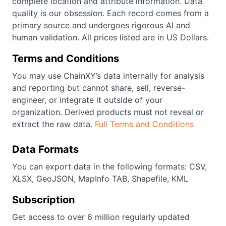
complete location and attribute information. Data
quality is our obsession. Each record comes from a
primary source and undergoes rigorous AI and
human validation. All prices listed are in US Dollars.
Terms and Conditions
You may use ChainXY’s data internally for analysis
and reporting but cannot share, sell, reverse-
engineer, or integrate it outside of your
organization. Derived products must not reveal or
extract the raw data.
Full Terms and Conditions
Data Formats
You can export data in the following formats: CSV,
XLSX, GeoJSON, MapInfo TAB, Shapefile, KML
Subscription
Get access to over 6 million regularly updated