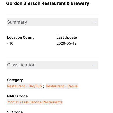
Gordon Biersch Restaurant & Brewery
Summary
Location Count
Last Update
<10
2026-05-19
Classification
Category
Restaurant - Bar/Pub
;
Restaurant - Casual
NAICS Code
722511 / Full-Service Restaurants
SIC Code