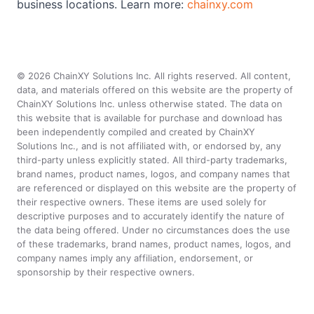
business locations. Learn more:
chainxy.com
©
2026
ChainXY Solutions Inc. All rights reserved. All content,
data, and materials offered on this website are the property of
ChainXY Solutions Inc. unless otherwise stated. The data on
this website that is available for purchase and download has
been independently compiled and created by ChainXY
Solutions Inc., and is not affiliated with, or endorsed by, any
third-party unless explicitly stated. All third-party trademarks,
brand names, product names, logos, and company names that
are referenced or displayed on this website are the property of
their respective owners. These items are used solely for
descriptive purposes and to accurately identify the nature of
the data being offered. Under no circumstances does the use
of these trademarks, brand names, product names, logos, and
company names imply any affiliation, endorsement, or
sponsorship by their respective owners.