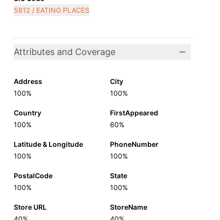
5812 / EATING PLACES
Attributes and Coverage
Address
City
100%
100%
Country
FirstAppeared
100%
60%
Latitude & Longitude
PhoneNumber
100%
100%
PostalCode
State
100%
100%
Store URL
StoreName
40%
40%