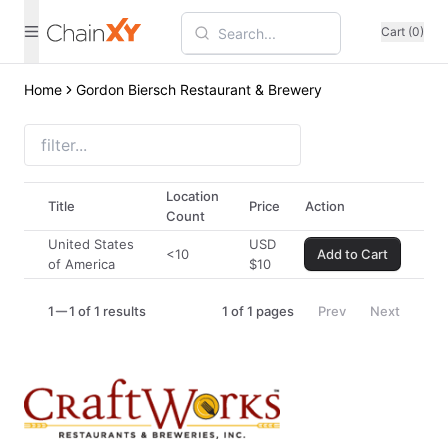
Cart (0)
Home
Gordon Biersch Restaurant & Brewery
Location
Title
Price
Action
Count
United States
USD
<10
Add to Cart
of America
$
10
1
1 of 1 results
1
of
1
pages
Prev
Next