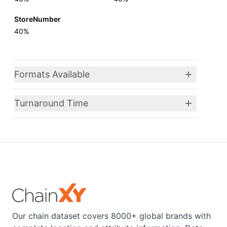
StoreNumber
40%
Formats Available
Turnaround Time
Our chain dataset covers 8000+ global brands with