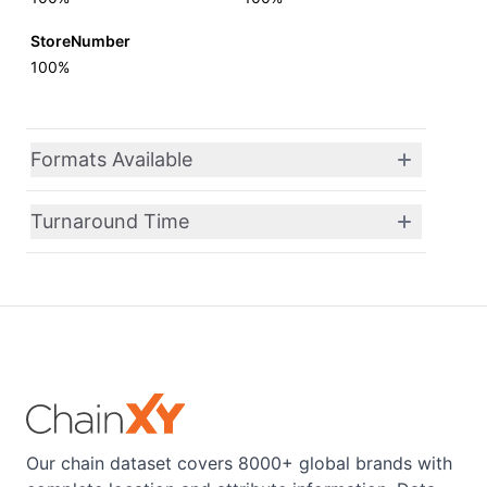
StoreNumber
100%
Formats Available
Turnaround Time
Our chain dataset covers 8000+ global brands with