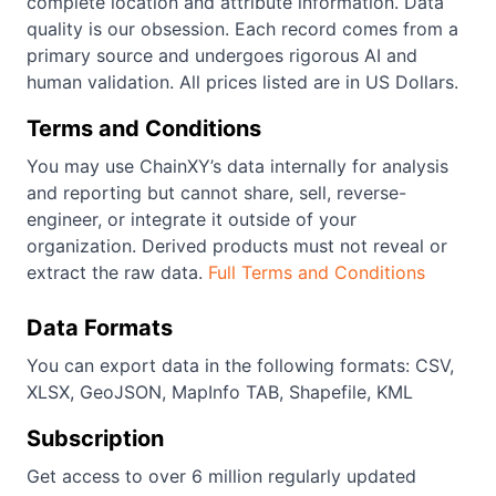
complete location and attribute information. Data
quality is our obsession. Each record comes from a
primary source and undergoes rigorous AI and
human validation. All prices listed are in US Dollars.
Terms and Conditions
You may use ChainXY’s data internally for analysis
and reporting but cannot share, sell, reverse-
engineer, or integrate it outside of your
organization. Derived products must not reveal or
extract the raw data.
Full Terms and Conditions
Data Formats
You can export data in the following formats: CSV,
XLSX, GeoJSON, MapInfo TAB, Shapefile, KML
Subscription
Get access to over 6 million regularly updated