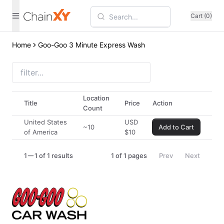
Cart (0)
Home
Goo-Goo 3 Minute Express Wash
Location
Title
Price
Action
Count
United States
USD
~10
Add to Cart
of America
$
10
1
1 of 1 results
1
of
1
pages
Prev
Next