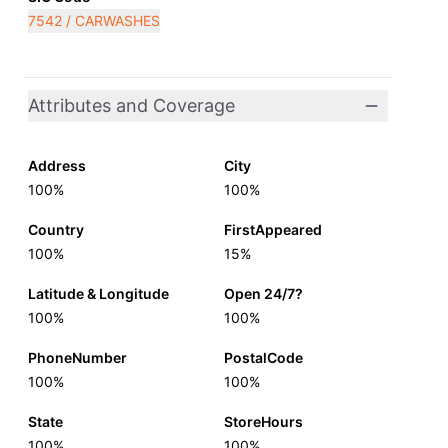
7542 / CARWASHES
Attributes and Coverage
Address
City
100%
100%
Country
FirstAppeared
100%
15%
Latitude & Longitude
Open 24/7?
100%
100%
PhoneNumber
PostalCode
100%
100%
State
StoreHours
100%
100%