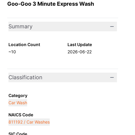
Goo-Goo 3 Minute Express Wash
Summary
Location Count
Last Update
~10
2026-06-22
Classification
Category
Car Wash
NAICS Code
811192 / Car Washes
SIC Code