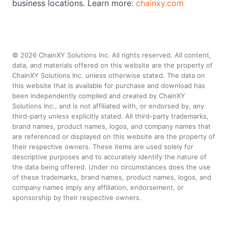
business locations. Learn more:
chainxy.com
©
2026
ChainXY Solutions Inc. All rights reserved. All content,
data, and materials offered on this website are the property of
ChainXY Solutions Inc. unless otherwise stated. The data on
this website that is available for purchase and download has
been independently compiled and created by ChainXY
Solutions Inc., and is not affiliated with, or endorsed by, any
third-party unless explicitly stated. All third-party trademarks,
brand names, product names, logos, and company names that
are referenced or displayed on this website are the property of
their respective owners. These items are used solely for
descriptive purposes and to accurately identify the nature of
the data being offered. Under no circumstances does the use
of these trademarks, brand names, product names, logos, and
company names imply any affiliation, endorsement, or
sponsorship by their respective owners.