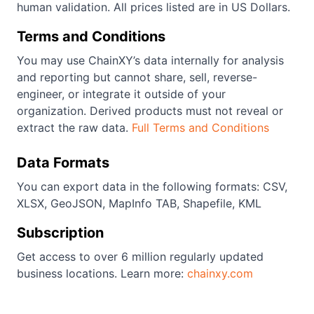
human validation. All prices listed are in US Dollars.
Terms and Conditions
You may use ChainXY’s data internally for analysis
and reporting but cannot share, sell, reverse-
engineer, or integrate it outside of your
organization. Derived products must not reveal or
extract the raw data.
Full Terms and Conditions
Data Formats
You can export data in the following formats: CSV,
XLSX, GeoJSON, MapInfo TAB, Shapefile, KML
Subscription
Get access to over 6 million regularly updated
business locations. Learn more:
chainxy.com