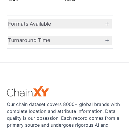
Formats Available
Turnaround Time
Our chain dataset covers 8000+ global brands with
complete location and attribute information. Data
quality is our obsession. Each record comes from a
primary source and undergoes rigorous AI and