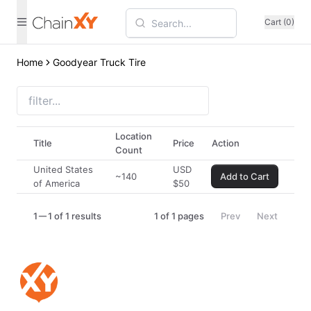
Cart (0)
Home
Goodyear Truck Tire
Location
Title
Price
Action
Count
United States
USD
~140
Add to Cart
of America
$
50
1
1 of 1 results
1
of
1
pages
Prev
Next