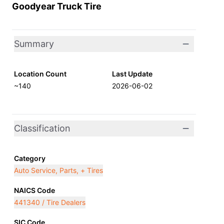
Goodyear Truck Tire
Summary
Location Count
Last Update
~140
2026-06-02
Classification
Category
Auto Service, Parts, + Tires
NAICS Code
441340 / Tire Dealers
SIC Code