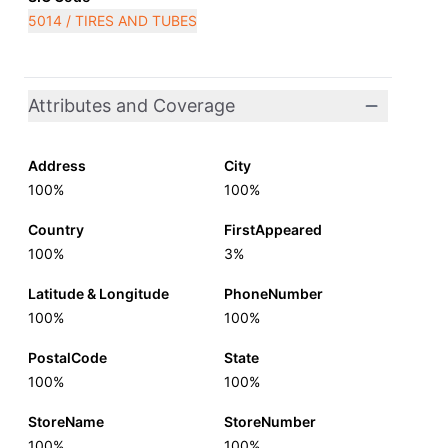
5014 / TIRES AND TUBES
Attributes and Coverage
Address
City
100%
100%
Country
FirstAppeared
100%
3%
Latitude & Longitude
PhoneNumber
100%
100%
PostalCode
State
100%
100%
StoreName
StoreNumber
100%
100%