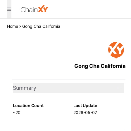
Home
Gong Cha California
Gong Cha California
Summary
Location Count
Last Update
~20
2026-05-07