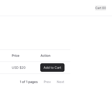
Cart (0)
Price
Action
USD
$
20
Add to Cart
1
of
1
pages
Prev
Next