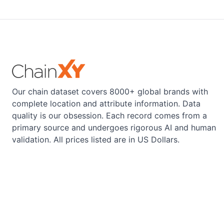
Our chain dataset covers 8000+ global brands with
complete location and attribute information. Data
quality is our obsession. Each record comes from a
primary source and undergoes rigorous AI and human
validation. All prices listed are in US Dollars.