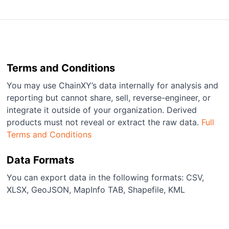
Terms and Conditions
You may use ChainXY’s data internally for analysis and
reporting but cannot share, sell, reverse-engineer, or
integrate it outside of your organization. Derived
products must not reveal or extract the raw data.
Full
Terms and Conditions
Data Formats
You can export data in the following formats: CSV,
XLSX, GeoJSON, MapInfo TAB, Shapefile, KML