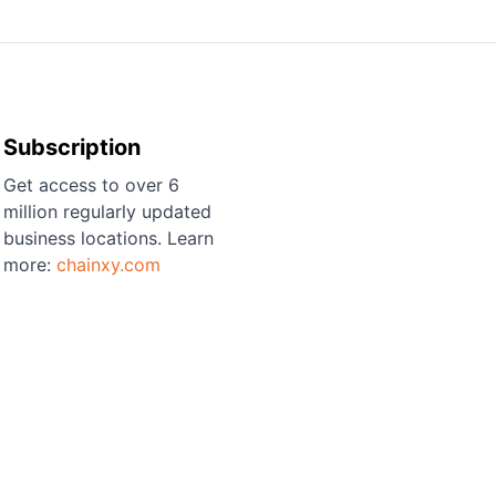
Subscription
Get access to over 6
million regularly updated
business locations. Learn
more:
chainxy.com