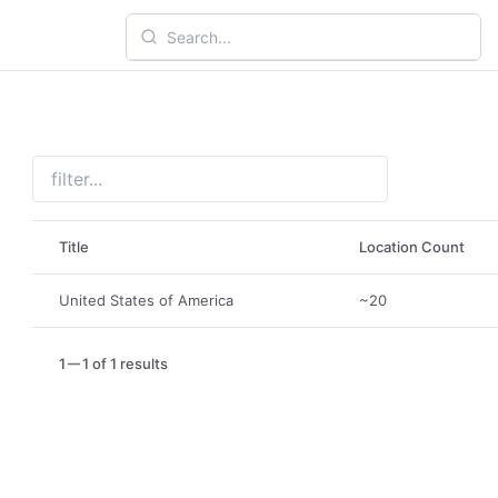
Title
Location Count
United States of America
~20
1
1 of 1 results