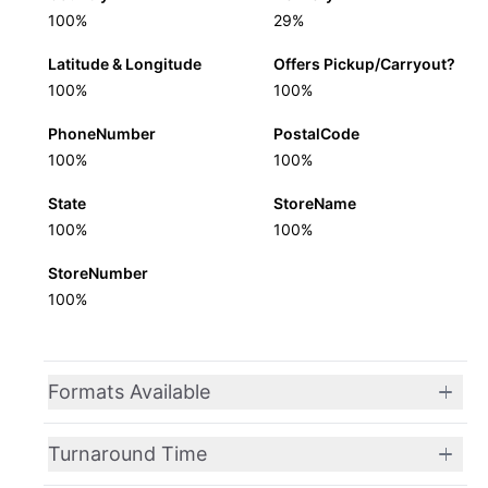
100%
29%
Latitude & Longitude
Offers Pickup/Carryout?
100%
100%
PhoneNumber
PostalCode
100%
100%
State
StoreName
100%
100%
StoreNumber
100%
Formats Available
Turnaround Time