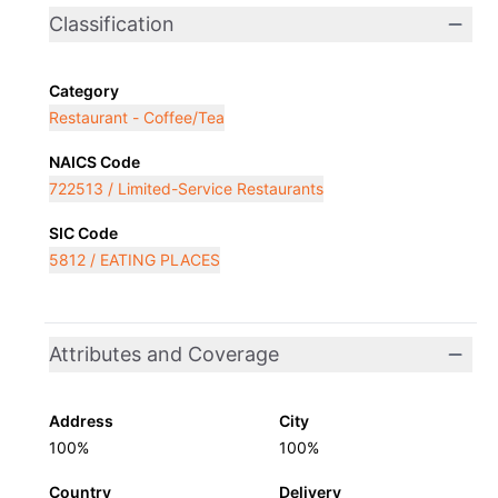
Classification
Category
Restaurant - Coffee/Tea
NAICS Code
722513 / Limited-Service Restaurants
SIC Code
5812 / EATING PLACES
Attributes and Coverage
Address
City
100%
100%
Country
Delivery