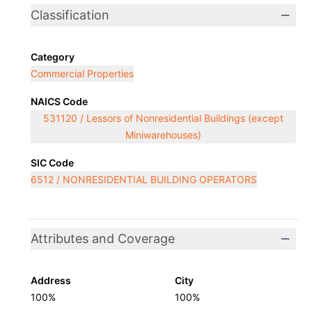
Classification
Category
Commercial Properties
NAICS Code
531120 / Lessors of Nonresidential Buildings (except
Miniwarehouses)
SIC Code
6512 / NONRESIDENTIAL BUILDING OPERATORS
Attributes and Coverage
Address
City
100%
100%