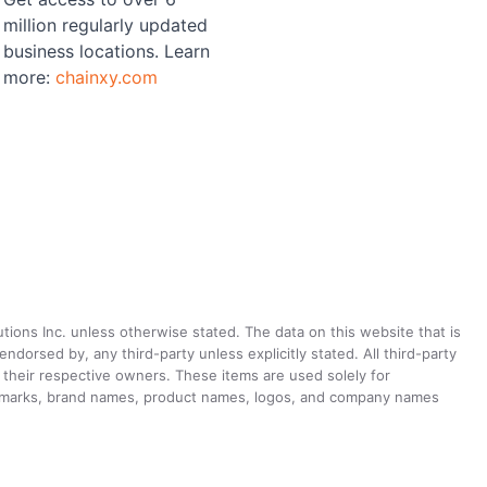
million regularly updated
business locations. Learn
more:
chainxy.com
utions Inc. unless otherwise stated. The data on this website that is
dorsed by, any third-party unless explicitly stated. All third-party
their respective owners. These items are used solely for
ademarks, brand names, product names, logos, and company names