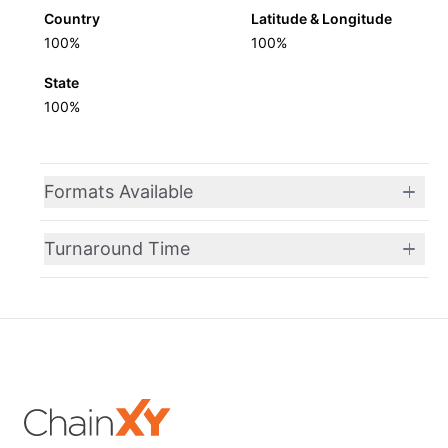
Country
Latitude & Longitude
100%
100%
State
100%
Formats Available
Turnaround Time