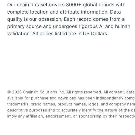
Our chain dataset covers 8000+ global brands with
complete location and attribute information. Data
quality is our obsession. Each record comes from a
primary source and undergoes rigorous AI and human
validation. All prices listed are in US Dollars.
©
2026
ChainXY Solutions Inc. All rights reserved. All content, dat
available for purchase and download has been independently compiled 
trademarks, brand names, product names, logos, and company names 
descriptive purposes and to accurately identify the nature of th
imply any affiliation, endorsement, or sponsorship by their respect