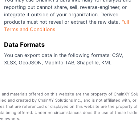
reporting but cannot share, sell, reverse-engineer, or
integrate it outside of your organization. Derived
products must not reveal or extract the raw data.
Full
Terms and Conditions
Data Formats
You can export data in the following formats: CSV,
XLSX, GeoJSON, MapInfo TAB, Shapefile, KML
a, and materials offered on this website are the property of ChainXY Sol
and created by ChainXY Solutions Inc., and is not affiliated with, or en
that are referenced or displayed on this website are the property of 
e data being offered. Under no circumstances does the use of these tr
ive owners.