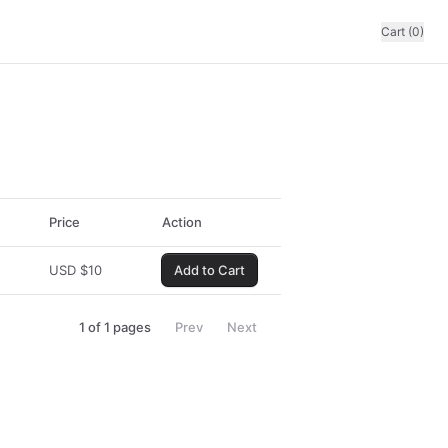
Cart (0)
Price
Action
USD
$
10
Add to Cart
1
of
1
pages
Prev
Next