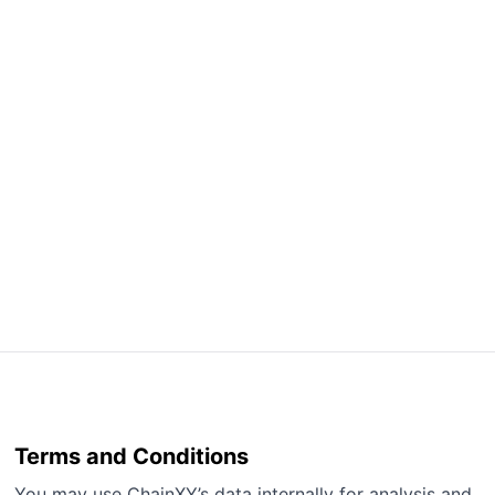
Terms and Conditions
You may use ChainXY’s data internally for analysis and