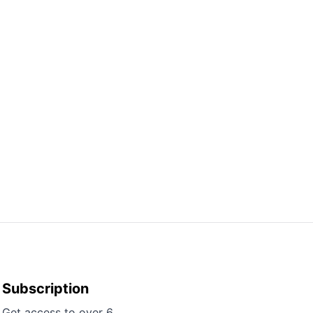
Subscription
Get access to over 6