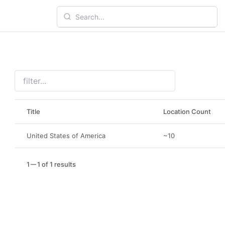
Title
Location Count
United States of America
~10
1
1 of 1 results