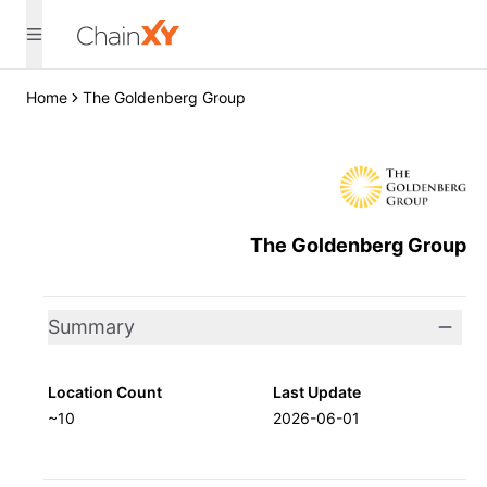
Home
The Goldenberg Group
The Goldenberg Group
Summary
Location Count
Last Update
~10
2026-06-01